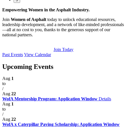
Empowering Women in the Asphalt Industry.
Join
Women of Asphalt
today to unlock educational resources,
leadership development, and a network of like-minded professionals
—all at no cost to you, thanks to the generous support of our
national partners.
Join Today
Past Events
View Calendar
Upcoming Events
Aug
1
to
/
Aug
22
WofA Mentorship Program: Application Window
Details
Aug
1
to
/
Aug
22
WofA x Caterpillar Paving Scholarship: Application Window