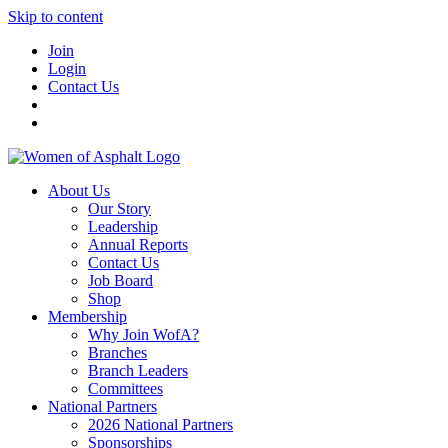
Skip to content
Join
Login
Contact Us
About Us
Our Story
Leadership
Annual Reports
Contact Us
Job Board
Shop
Membership
Why Join WofA?
Branches
Branch Leaders
Committees
National Partners
2026 National Partners
Sponsorships