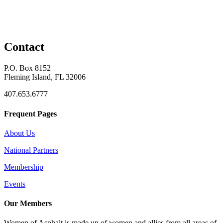
Contact
P.O. Box 8152
Fleming Island, FL 32006
407.653.6777
Frequent Pages
About Us
National Partners
Membership
Events
Our Members
Women of Asphalt is made up of women and allies from all areas of