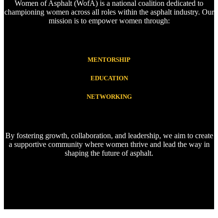
Women of Asphalt (WofA) is a national coalition dedicated to
championing women across all roles within the asphalt industry. Our
mission is to empower women through:
MENTORSHIP
EDUCATION
NETWORKING
By fostering growth, collaboration, and leadership, we aim to create
a supportive community where women thrive and lead the way in
shaping the future of asphalt.