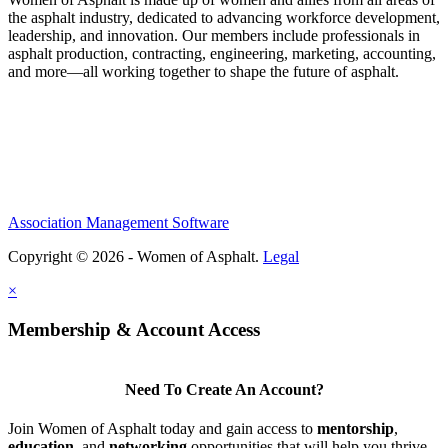
the asphalt industry, dedicated to advancing workforce development,
leadership, and innovation. Our members include professionals in
asphalt production, contracting, engineering, marketing, accounting,
and more—all working together to shape the future of asphalt.
Association Management Software
Copyright © 2026 - Women of Asphalt.
Legal
×
Membership & Account Access
Need To Create An Account?
Join Women of Asphalt today and gain access to
mentorship
,
education
, and
networking
opportunities that will help you thrive