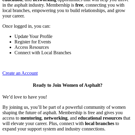
in the asphalt industry. Membership is
free
, connecting you with
local branches, empowering you to build relationships, and grow
your career.
Once logged in, you can:
Update Your Profile
Register for Events
Access Resources
Connect with Local Branches
Create an Account
Ready to Join Women of Asphalt?
We’d love to have you!
By joining us, you’ll be part of a powerful community of women
shaping the future of asphalt. Membership is free and gives you
access to
mentoring
,
networking
, and
educational resources
that
will elevate your career. Plus, connect with
local branches
to
expand your support system and industry connections.