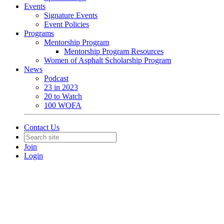
Events
Signature Events
Event Policies
Programs
Mentorship Program
Mentorship Program Resources
Women of Asphalt Scholarship Program
News
Podcast
23 in 2023
20 to Watch
100 WOFA
Contact Us
Join
Login