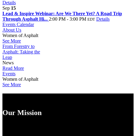
Details
Sep
15
Lead & Inspire Webinar: Are We There Yet? A Road Trip
Through Asphalt Hi...
2:00 PM - 3:00 PM
Details
EDT
Events Calendar
About Us
Women of Asphalt
See More
From Forestry to
Asphalt: Taking the
Leap
News
Read More
Events
Women of Asphalt
See More
Our Mission
Empowering Women in the Asphalt Industry