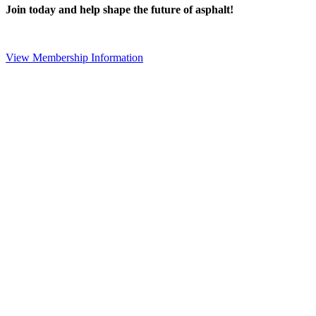
Join today and help shape the future of asphalt!
View Membership Information