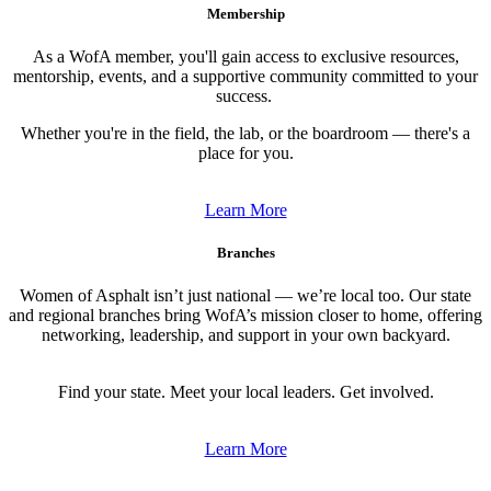
Membership
As a WofA member, you'll gain access to exclusive resources,
mentorship, events, and a supportive community committed to your
success.
Whether you're in the field, the lab, or the boardroom — there's a
place for you.
Learn More
Branches
Women of Asphalt isn’t just national — we’re local too. Our state
and regional branches bring WofA’s mission closer to home, offering
networking, leadership, and support in your own backyard.
Find your state. Meet your local leaders. Get involved.
Learn More