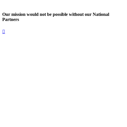
Our mission would not be possible without our National
Partners