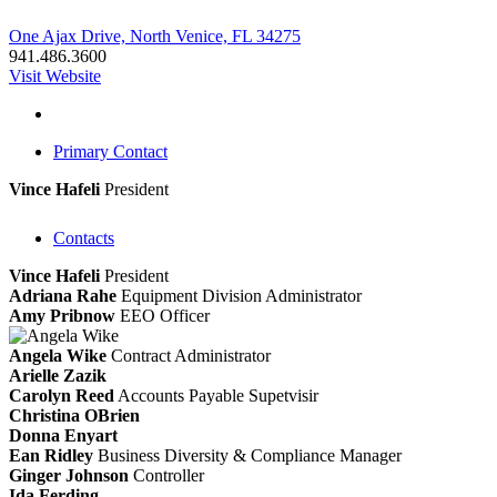
One Ajax Drive, North Venice, FL 34275
941.486.3600
Visit Website
Primary Contact
Vince Hafeli
President
Contacts
Vince Hafeli
President
Adriana Rahe
Equipment Division Administrator
Amy Pribnow
EEO Officer
Angela Wike
Contract Administrator
Arielle Zazik
Carolyn Reed
Accounts Payable Supetvisir
Christina OBrien
Donna Enyart
Ean Ridley
Business Diversity & Compliance Manager
Ginger Johnson
Controller
Ida Ferding