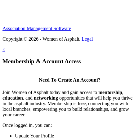
Association Management Software
Copyright © 2026 - Women of Asphalt.
Legal
×
Membership & Account Access
Need To Create An Account?
Join Women of Asphalt today and gain access to
mentorship
,
education
, and
networking
opportunities that will help you thrive
in the asphalt industry. Membership is
free
, connecting you with
local branches, empowering you to build relationships, and grow
your career.
Once logged in, you can:
Update Your Profile