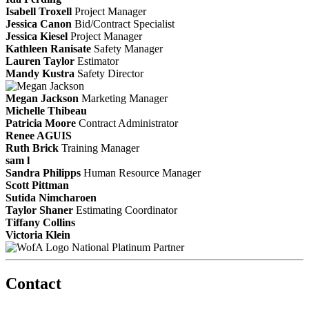
Isabell Troxell
Project Manager
Jessica Canon
Bid/Contract Specialist
Jessica Kiesel
Project Manager
Kathleen Ranisate
Safety Manager
Lauren Taylor
Estimator
Mandy Kustra
Safety Director
Megan Jackson
Marketing Manager
Michelle Thibeau
Patricia Moore
Contract Administrator
Renee AGUIS
Ruth Brick
Training Manager
sam l
Sandra Philipps
Human Resource Manager
Scott Pittman
Sutida Nimcharoen
Taylor Shaner
Estimating Coordinator
Tiffany Collins
Victoria Klein
National Platinum Partner
Contact