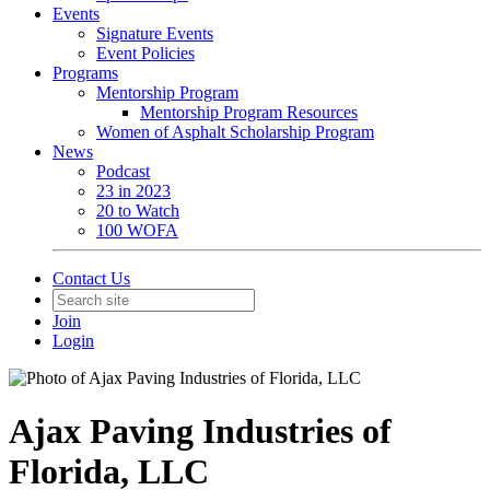
Events
Signature Events
Event Policies
Programs
Mentorship Program
Mentorship Program Resources
Women of Asphalt Scholarship Program
News
Podcast
23 in 2023
20 to Watch
100 WOFA
Contact Us
Join
Login
Ajax Paving Industries of
Florida, LLC