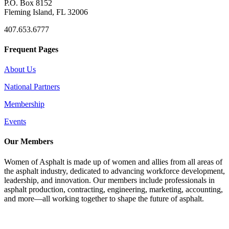
P.O. Box 8152
Fleming Island, FL 32006
407.653.6777
Frequent Pages
About Us
National Partners
Membership
Events
Our Members
Women of Asphalt is made up of women and allies from all areas of
the asphalt industry, dedicated to advancing workforce development,
leadership, and innovation. Our members include professionals in
asphalt production, contracting, engineering, marketing, accounting,
and more—all working together to shape the future of asphalt.