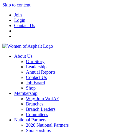
Skip to content
Join
Login
Contact Us
About Us
Our Story
Leadership
Annual Reports
Contact Us
Job Board
Shop
Membership
Why Join WofA?
Branches
Branch Leaders
Committees
National Partners
2026 National Partners
Sponsorships