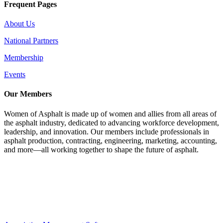
Frequent Pages
About Us
National Partners
Membership
Events
Our Members
Women of Asphalt is made up of women and allies from all areas of
the asphalt industry, dedicated to advancing workforce development,
leadership, and innovation. Our members include professionals in
asphalt production, contracting, engineering, marketing, accounting,
and more—all working together to shape the future of asphalt.