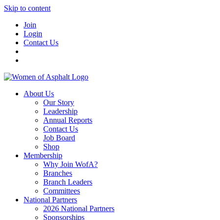
Skip to content
Join
Login
Contact Us
About Us
Our Story
Leadership
Annual Reports
Contact Us
Job Board
Shop
Membership
Why Join WofA?
Branches
Branch Leaders
Committees
National Partners
2026 National Partners
Sponsorships