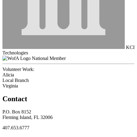
KCI
Technologies
National Member
Volunteer Work:
Alicia
Local Branch
Virginia
Contact
P.O. Box 8152
Fleming Island, FL 32006
407.653.6777