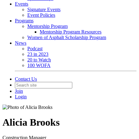
Events
Signature Events
Event Policies
Programs
Mentorship Program
Mentorship Program Resources
Women of Asphalt Scholarship Program
News
Podcast
23 in 2023
20 to Watch
100 WOFA
Contact Us
Join
Login
Alicia Brooks
Construction Manager