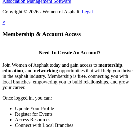
Association Management Software
Copyright © 2026 - Women of Asphalt.
Legal
×
Membership & Account Access
Need To Create An Account?
Join Women of Asphalt today and gain access to
mentorship
,
education
, and
networking
opportunities that will help you thrive
in the asphalt industry. Membership is
free
, connecting you with
local branches, empowering you to build relationships, and grow
your career.
Once logged in, you can:
Update Your Profile
Register for Events
Access Resources
Connect with Local Branches