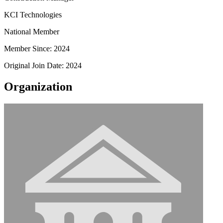
KCI Technologies
National Member
Member Since: 2024
Original Join Date: 2024
Organization