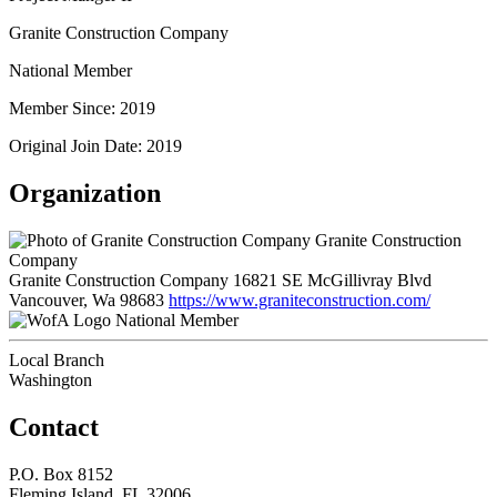
Granite Construction Company
National Member
Member Since: 2019
Original Join Date: 2019
Organization
Granite Construction
Company
Granite Construction Company 16821 SE McGillivray Blvd
Vancouver, Wa 98683
https://www.graniteconstruction.com/
National Member
Local Branch
Washington
Contact
P.O. Box 8152
Fleming Island, FL 32006