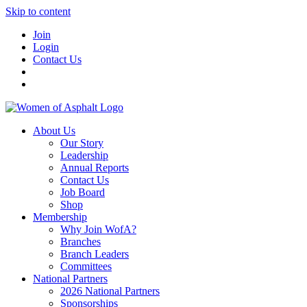
Skip to content
Join
Login
Contact Us
About Us
Our Story
Leadership
Annual Reports
Contact Us
Job Board
Shop
Membership
Why Join WofA?
Branches
Branch Leaders
Committees
National Partners
2026 National Partners
Sponsorships