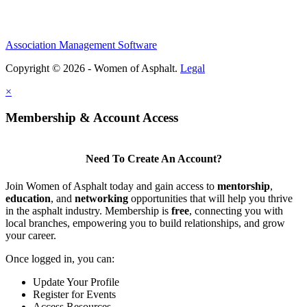
Association Management Software
Copyright © 2026 - Women of Asphalt.
Legal
×
Membership & Account Access
Need To Create An Account?
Join Women of Asphalt today and gain access to
mentorship
,
education
, and
networking
opportunities that will help you thrive
in the asphalt industry. Membership is
free
, connecting you with
local branches, empowering you to build relationships, and grow
your career.
Once logged in, you can:
Update Your Profile
Register for Events
Access Resources