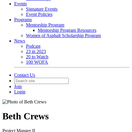
Events
Signature Events
Event Policies
Programs
Mentorship Program
Mentorship Program Resources
Women of Asphalt Scholarship Program
News
Podcast
23 in 2023
20 to Watch
100 WOFA
Contact Us
Join
Login
Beth Crews
Project Manger II