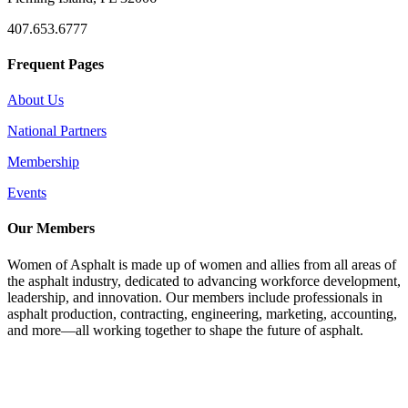
407.653.6777
Frequent Pages
About Us
National Partners
Membership
Events
Our Members
Women of Asphalt is made up of women and allies from all areas of
the asphalt industry, dedicated to advancing workforce development,
leadership, and innovation. Our members include professionals in
asphalt production, contracting, engineering, marketing, accounting,
and more—all working together to shape the future of asphalt.