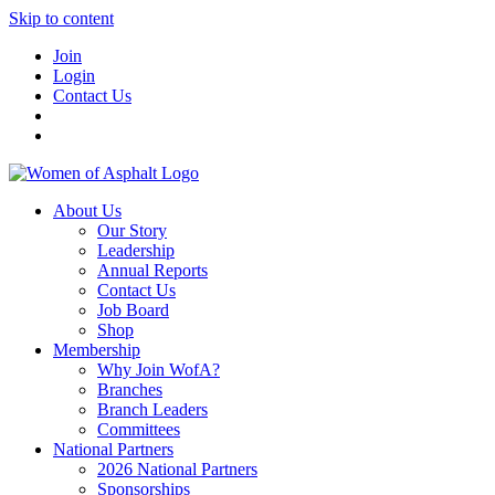
Skip to content
Join
Login
Contact Us
About Us
Our Story
Leadership
Annual Reports
Contact Us
Job Board
Shop
Membership
Why Join WofA?
Branches
Branch Leaders
Committees
National Partners
2026 National Partners
Sponsorships