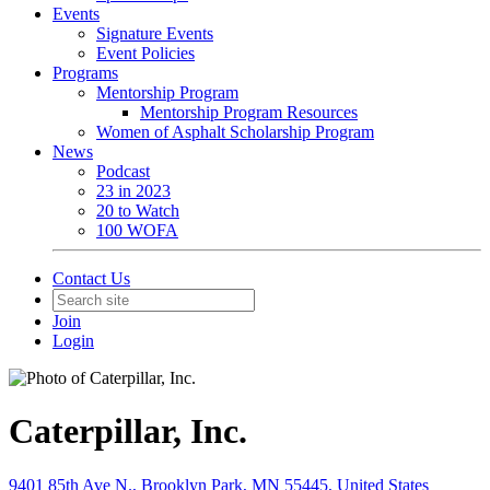
Events
Signature Events
Event Policies
Programs
Mentorship Program
Mentorship Program Resources
Women of Asphalt Scholarship Program
News
Podcast
23 in 2023
20 to Watch
100 WOFA
Contact Us
Join
Login
Caterpillar, Inc.
9401 85th Ave N., Brooklyn Park, MN 55445, United States