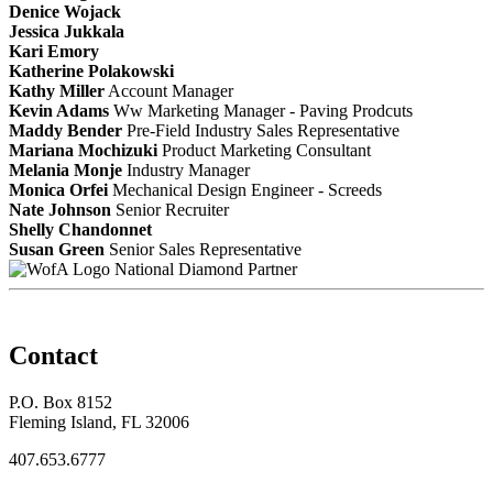
Denice Wojack
Jessica Jukkala
Kari Emory
Katherine Polakowski
Kathy Miller
Account Manager
Kevin Adams
Ww Marketing Manager - Paving Prodcuts
Maddy Bender
Pre-Field Industry Sales Representative
Mariana Mochizuki
Product Marketing Consultant
Melania Monje
Industry Manager
Monica Orfei
Mechanical Design Engineer - Screeds
Nate Johnson
Senior Recruiter
Shelly Chandonnet
Susan Green
Senior Sales Representative
National Diamond Partner
Contact
P.O. Box 8152
Fleming Island, FL 32006
407.653.6777