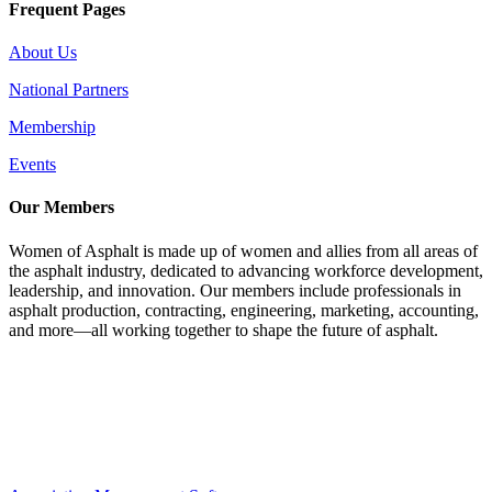
Frequent Pages
About Us
National Partners
Membership
Events
Our Members
Women of Asphalt is made up of women and allies from all areas of
the asphalt industry, dedicated to advancing workforce development,
leadership, and innovation. Our members include professionals in
asphalt production, contracting, engineering, marketing, accounting,
and more—all working together to shape the future of asphalt.