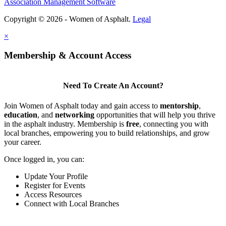
Association Management Software
Copyright © 2026 - Women of Asphalt.
Legal
×
Membership & Account Access
Need To Create An Account?
Join Women of Asphalt today and gain access to
mentorship
,
education
, and
networking
opportunities that will help you thrive
in the asphalt industry. Membership is
free
, connecting you with
local branches, empowering you to build relationships, and grow
your career.
Once logged in, you can:
Update Your Profile
Register for Events
Access Resources
Connect with Local Branches