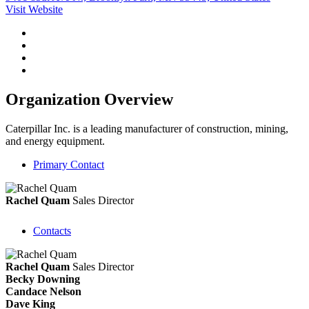
Visit Website
Organization Overview
Caterpillar Inc. is a leading manufacturer of construction, mining,
and energy equipment.
Primary Contact
Rachel Quam
Sales Director
Contacts
Rachel Quam
Sales Director
Becky Downing
Candace Nelson
Dave King