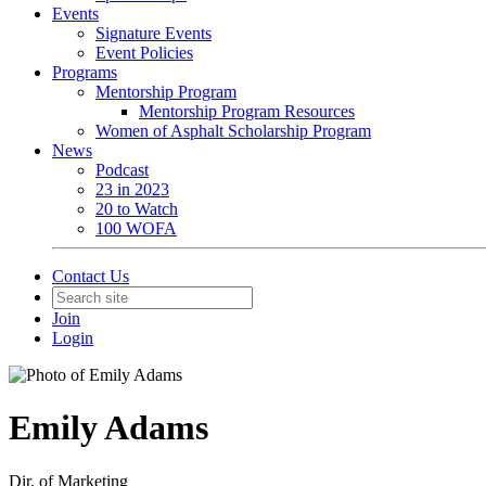
Events
Signature Events
Event Policies
Programs
Mentorship Program
Mentorship Program Resources
Women of Asphalt Scholarship Program
News
Podcast
23 in 2023
20 to Watch
100 WOFA
Contact Us
Join
Login
Emily Adams
Dir. of Marketing