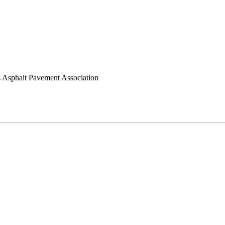
 Asphalt Pavement Association