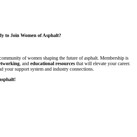
y to Join Women of Asphalt?
l community of women shaping the future of asphalt. Membership is
etworking
, and
educational resources
that will elevate your career.
d your support system and industry connections.
asphalt!