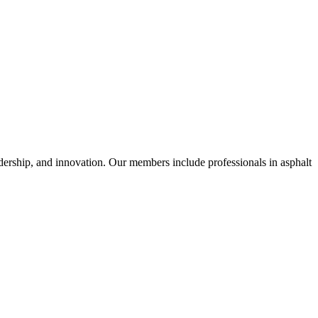
dership, and innovation. Our members include professionals in asphalt