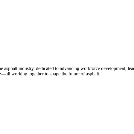
e asphalt industry, dedicated to advancing workforce development, lea
—all working together to shape the future of asphalt.