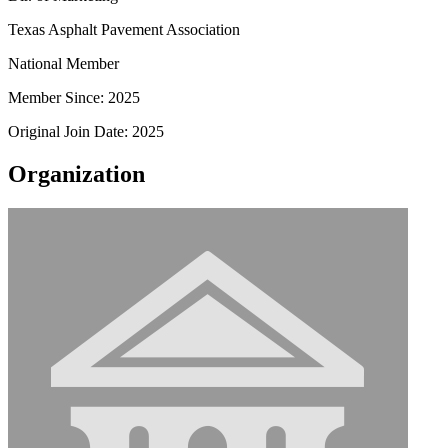
Texas Asphalt Pavement Association
National Member
Member Since: 2025
Original Join Date: 2025
Organization