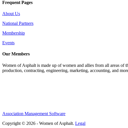
Frequent Pages
About Us
National Partners
Membership
Events
Our Members
Women of Asphalt is made up of women and allies from all areas of th
production, contracting, engineering, marketing, accounting, and more
Association Management Software
Copyright © 2026 - Women of Asphalt.
Legal