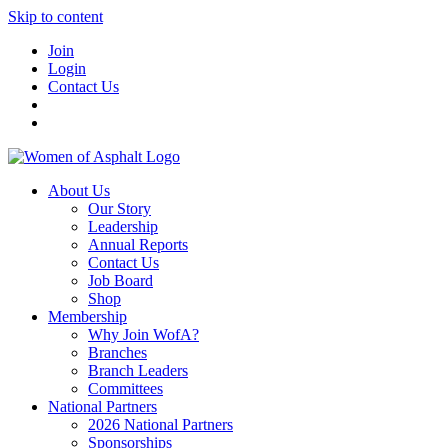
Skip to content
Join
Login
Contact Us
About Us
Our Story
Leadership
Annual Reports
Contact Us
Job Board
Shop
Membership
Why Join WofA?
Branches
Branch Leaders
Committees
National Partners
2026 National Partners
Sponsorships