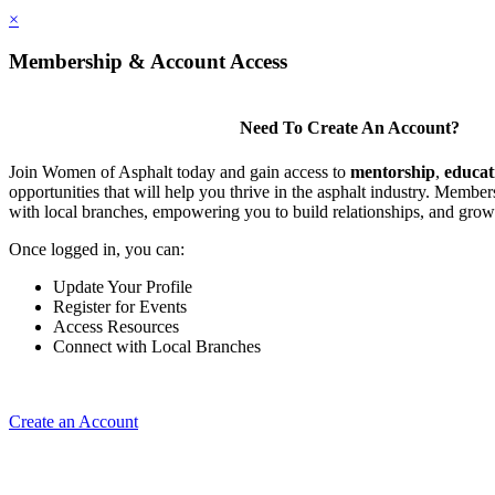
×
Membership & Account Access
Need To Create An Account?
Join Women of Asphalt today and gain access to
mentorship
,
educat
opportunities that will help you thrive in the asphalt industry. Member
with local branches, empowering you to build relationships, and grow
Once logged in, you can:
Update Your Profile
Register for Events
Access Resources
Connect with Local Branches
Create an Account