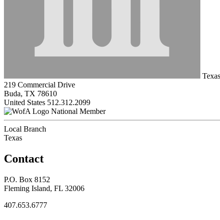
Texas
219 Commercial Drive
Buda, TX 78610
United States
512.312.2099
National Member
Local Branch
Texas
Contact
P.O. Box 8152
Fleming Island, FL 32006
407.653.6777