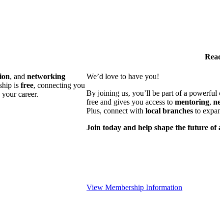
Read
ion
, and
networking
We’d love to have you!
ship is
free
, connecting you
By joining us, you’ll be part of a powerfu
 your career.
free and gives you access to
mentoring
,
n
Plus, connect with
local branches
to expan
Join today and help shape the future of 
View Membership Information