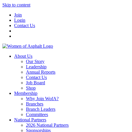
Skip to content
Join
Login
Contact Us
About Us
Our Story
Leadership
Annual Reports
Contact Us
Job Board
Shop
Membership
Why Join WofA?
Branches
Branch Leaders
Committees
National Partners
2026 National Partners
Sponsorships