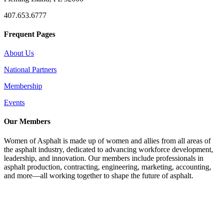
407.653.6777
Frequent Pages
About Us
National Partners
Membership
Events
Our Members
Women of Asphalt is made up of women and allies from all areas of
the asphalt industry, dedicated to advancing workforce development,
leadership, and innovation. Our members include professionals in
asphalt production, contracting, engineering, marketing, accounting,
and more—all working together to shape the future of asphalt.