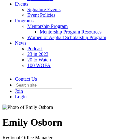
Events
Signature Events
Event Policies
Programs
Mentorship Program
Mentorship Program Resources
Women of Asphalt Scholarship Program
News
Podcast
23 in 2023
20 to Watch
100 WOFA
Contact Us
Join
Login
Emily Osborn
Regional Office Manager