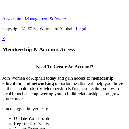
Association Management Software
Copyright © 2026 - Women of Asphalt.
Legal
×
Membership & Account Access
Need To Create An Account?
Join Women of Asphalt today and gain access to
mentorship
,
education
, and
networking
opportunities that will help you thrive
in the asphalt industry. Membership is
free
, connecting you with
local branches, empowering you to build relationships, and grow
your career.
Once logged in, you can:
Update Your Profile
Register for Events
Access Resources