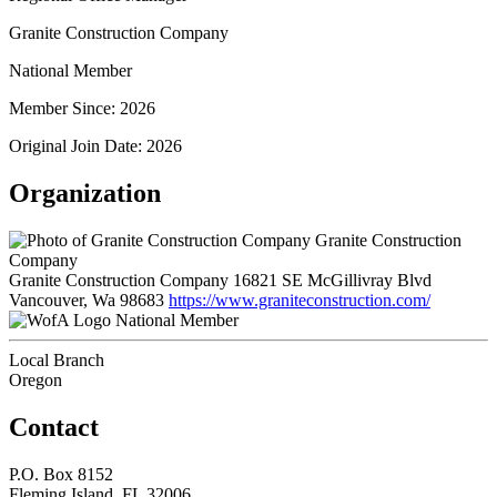
Granite Construction Company
National Member
Member Since: 2026
Original Join Date: 2026
Organization
Granite Construction
Company
Granite Construction Company 16821 SE McGillivray Blvd
Vancouver, Wa 98683
https://www.graniteconstruction.com/
National Member
Local Branch
Oregon
Contact
P.O. Box 8152
Fleming Island, FL 32006