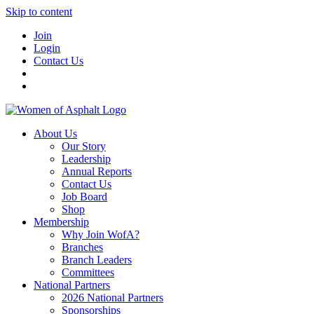
Skip to content
Join
Login
Contact Us
About Us
Our Story
Leadership
Annual Reports
Contact Us
Job Board
Shop
Membership
Why Join WofA?
Branches
Branch Leaders
Committees
National Partners
2026 National Partners
Sponsorships