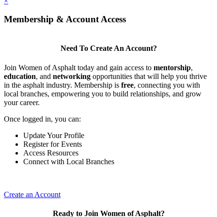
×
Membership & Account Access
Need To Create An Account?
Join Women of Asphalt today and gain access to
mentorship
,
education
, and
networking
opportunities that will help you thrive
in the asphalt industry. Membership is
free
, connecting you with
local branches, empowering you to build relationships, and grow
your career.
Once logged in, you can:
Update Your Profile
Register for Events
Access Resources
Connect with Local Branches
Create an Account
Ready to Join Women of Asphalt?