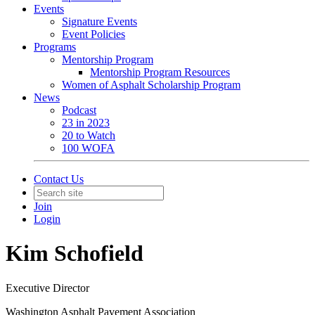
Events
Signature Events
Event Policies
Programs
Mentorship Program
Mentorship Program Resources
Women of Asphalt Scholarship Program
News
Podcast
23 in 2023
20 to Watch
100 WOFA
Contact Us
Join
Login
Kim Schofield
Executive Director
Washington Asphalt Pavement Association