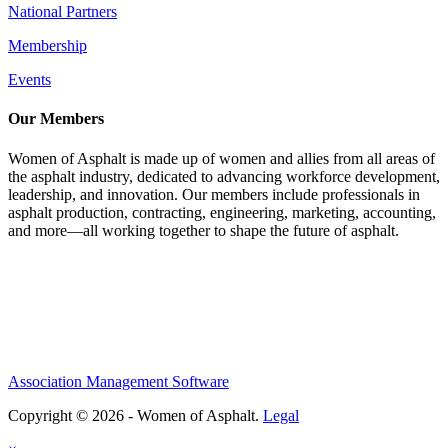
National Partners
Membership
Events
Our Members
Women of Asphalt is made up of women and allies from all areas of
the asphalt industry, dedicated to advancing workforce development,
leadership, and innovation. Our members include professionals in
asphalt production, contracting, engineering, marketing, accounting,
and more—all working together to shape the future of asphalt.
Association Management Software
Copyright © 2026 - Women of Asphalt.
Legal