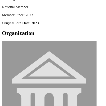
National Member
Member Since: 2023
Original Join Date: 2023
Organization