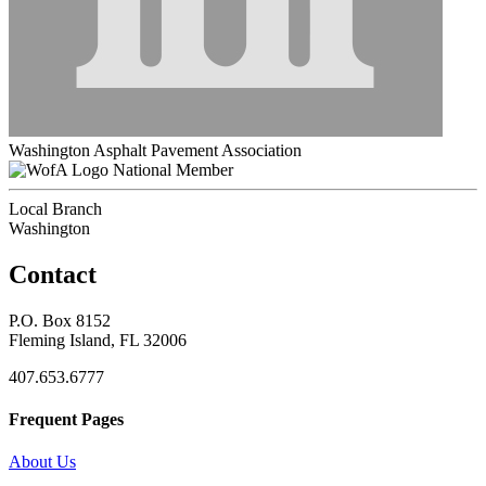
Washington Asphalt Pavement Association
National Member
Local Branch
Washington
Contact
P.O. Box 8152
Fleming Island, FL 32006
407.653.6777
Frequent Pages
About Us