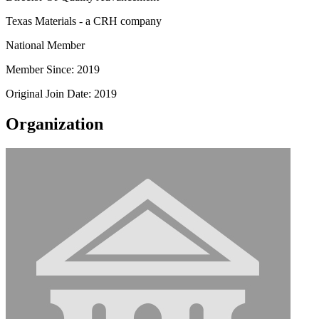
Texas Materials - a CRH company
National Member
Member Since: 2019
Original Join Date: 2019
Organization