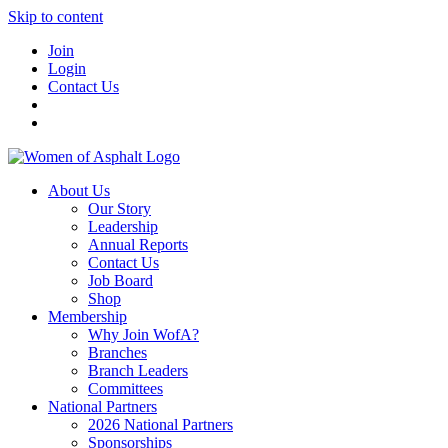
Skip to content
Join
Login
Contact Us
About Us
Our Story
Leadership
Annual Reports
Contact Us
Job Board
Shop
Membership
Why Join WofA?
Branches
Branch Leaders
Committees
National Partners
2026 National Partners
Sponsorships