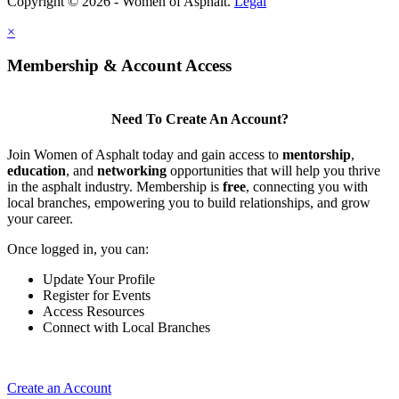
Copyright © 2026 - Women of Asphalt.
Legal
×
Membership & Account Access
Need To Create An Account?
Join Women of Asphalt today and gain access to
mentorship
,
education
, and
networking
opportunities that will help you thrive
in the asphalt industry. Membership is
free
, connecting you with
local branches, empowering you to build relationships, and grow
your career.
Once logged in, you can:
Update Your Profile
Register for Events
Access Resources
Connect with Local Branches
Create an Account