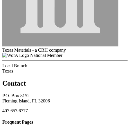
Texas Materials - a CRH company
National Member
Local Branch
Texas
Contact
P.O. Box 8152
Fleming Island, FL 32006
407.653.6777
Frequent Pages