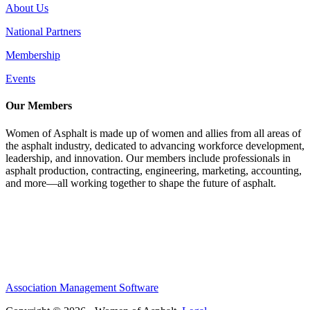
About Us
National Partners
Membership
Events
Our Members
Women of Asphalt is made up of women and allies from all areas of
the asphalt industry, dedicated to advancing workforce development,
leadership, and innovation. Our members include professionals in
asphalt production, contracting, engineering, marketing, accounting,
and more—all working together to shape the future of asphalt.
Association Management Software