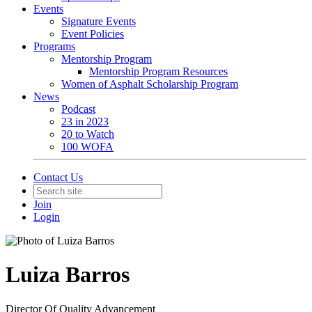
Events
Signature Events
Event Policies
Programs
Mentorship Program
Mentorship Program Resources
Women of Asphalt Scholarship Program
News
Podcast
23 in 2023
20 to Watch
100 WOFA
Contact Us
Join
Login
Luiza Barros
Director Of Quality Advancement