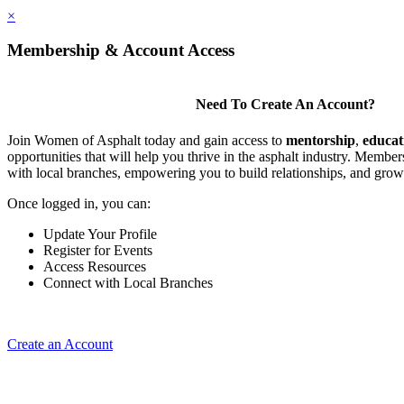
×
Membership & Account Access
Need To Create An Account?
Join Women of Asphalt today and gain access to
mentorship
,
educat
opportunities that will help you thrive in the asphalt industry. Member
with local branches, empowering you to build relationships, and grow
Once logged in, you can:
Update Your Profile
Register for Events
Access Resources
Connect with Local Branches
Create an Account