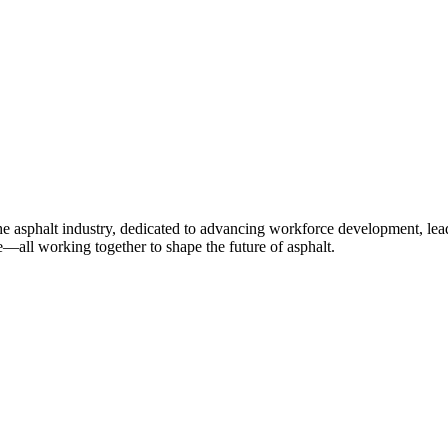
e asphalt industry, dedicated to advancing workforce development, lea
—all working together to shape the future of asphalt.