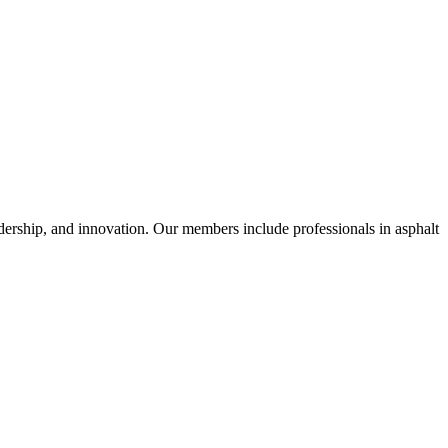
dership, and innovation. Our members include professionals in asphalt