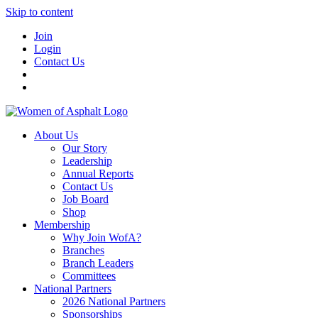
Skip to content
Join
Login
Contact Us
About Us
Our Story
Leadership
Annual Reports
Contact Us
Job Board
Shop
Membership
Why Join WofA?
Branches
Branch Leaders
Committees
National Partners
2026 National Partners
Sponsorships