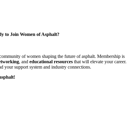
y to Join Women of Asphalt?
l community of women shaping the future of asphalt. Membership is
etworking
, and
educational resources
that will elevate your career.
d your support system and industry connections.
asphalt!