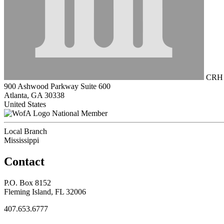
CRH A
900 Ashwood Parkway Suite 600
Atlanta, GA 30338
United States
National Member
Local Branch
Mississippi
Contact
P.O. Box 8152
Fleming Island, FL 32006
407.653.6777