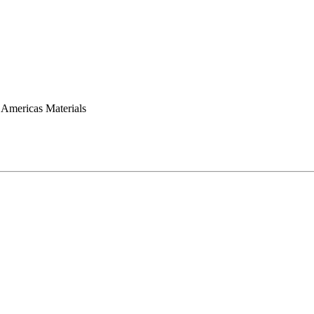
mericas Materials