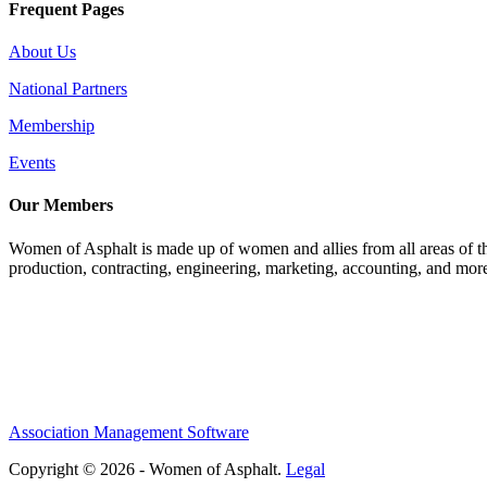
Frequent Pages
About Us
National Partners
Membership
Events
Our Members
Women of Asphalt is made up of women and allies from all areas of th
production, contracting, engineering, marketing, accounting, and more
Association Management Software
Copyright © 2026 - Women of Asphalt.
Legal