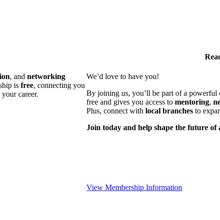
Read
ion
, and
networking
We’d love to have you!
ship is
free
, connecting you
By joining us, you’ll be part of a powerfu
 your career.
free and gives you access to
mentoring
,
n
Plus, connect with
local branches
to expan
Join today and help shape the future of 
View Membership Information