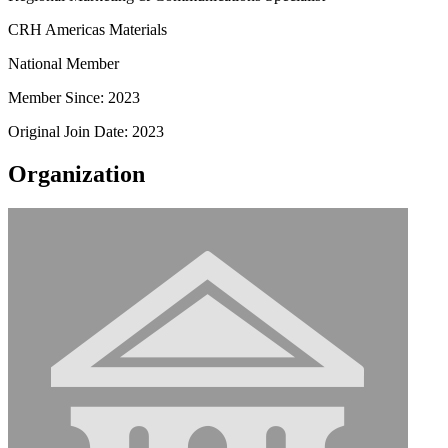
CRH Americas Materials
National Member
Member Since: 2023
Original Join Date: 2023
Organization