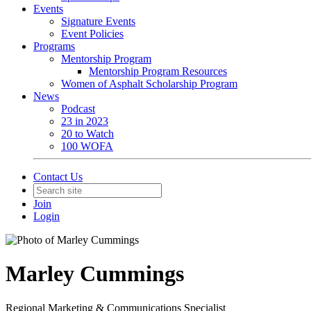
Events
Signature Events
Event Policies
Programs
Mentorship Program
Mentorship Program Resources
Women of Asphalt Scholarship Program
News
Podcast
23 in 2023
20 to Watch
100 WOFA
Contact Us
Join
Login
Marley Cummings
Regional Marketing & Communications Specialist