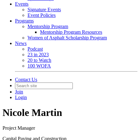
Events
Signature Events
Event Policies
Programs
Mentorship Program
Mentorship Program Resources
Women of Asphalt Scholarship Program
News
Podcast
23 in 2023
20 to Watch
100 WOFA
Contact Us
Join
Login
Nicole Martin
Project Manager
Capital Paving and Construction