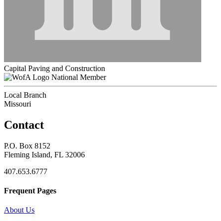
Capital Paving and Construction
National Member
Local Branch
Missouri
Contact
P.O. Box 8152
Fleming Island, FL 32006
407.653.6777
Frequent Pages
About Us