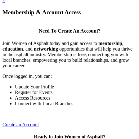
×
Membership & Account Access
Need To Create An Account?
Join Women of Asphalt today and gain access to
mentorship
,
education
, and
networking
opportunities that will help you thrive
in the asphalt industry. Membership is
free
, connecting you with
local branches, empowering you to build relationships, and grow
your career.
Once logged in, you can:
Update Your Profile
Register for Events
Access Resources
Connect with Local Branches
Create an Account
Ready to Join Women of Asphalt?