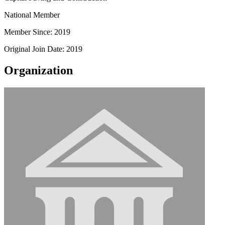
National Member
Member Since: 2019
Original Join Date: 2019
Organization