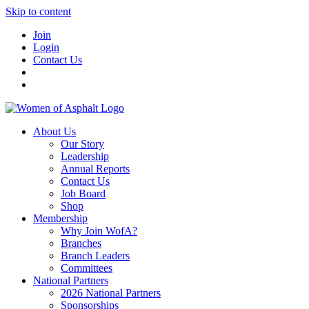
Skip to content
Join
Login
Contact Us
About Us
Our Story
Leadership
Annual Reports
Contact Us
Job Board
Shop
Membership
Why Join WofA?
Branches
Branch Leaders
Committees
National Partners
2026 National Partners
Sponsorships