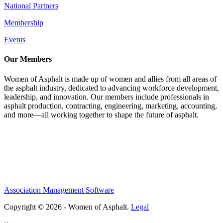
National Partners
Membership
Events
Our Members
Women of Asphalt is made up of women and allies from all areas of
the asphalt industry, dedicated to advancing workforce development,
leadership, and innovation. Our members include professionals in
asphalt production, contracting, engineering, marketing, accounting,
and more—all working together to shape the future of asphalt.
Association Management Software
Copyright © 2026 - Women of Asphalt.
Legal