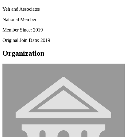
Yeh and Associates
National Member
Member Since: 2019
Original Join Date: 2019
Organization