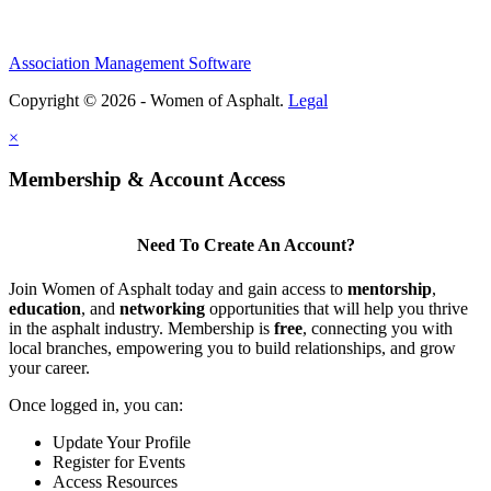
Association Management Software
Copyright © 2026 - Women of Asphalt.
Legal
×
Membership & Account Access
Need To Create An Account?
Join Women of Asphalt today and gain access to
mentorship
,
education
, and
networking
opportunities that will help you thrive
in the asphalt industry. Membership is
free
, connecting you with
local branches, empowering you to build relationships, and grow
your career.
Once logged in, you can:
Update Your Profile
Register for Events
Access Resources