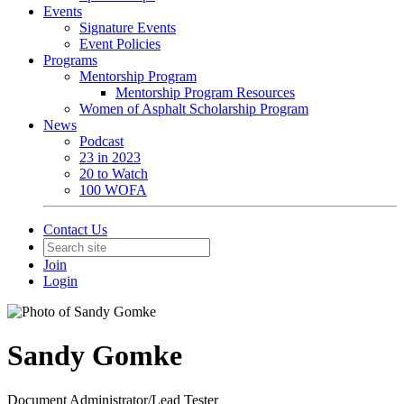
Events
Signature Events
Event Policies
Programs
Mentorship Program
Mentorship Program Resources
Women of Asphalt Scholarship Program
News
Podcast
23 in 2023
20 to Watch
100 WOFA
Contact Us
Join
Login
Sandy Gomke
Document Administrator/Lead Tester