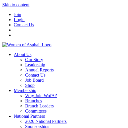
Skip to content
Join
Login
Contact Us
About Us
Our Story
Leadership
Annual Reports
Contact Us
Job Board
Shop
Membership
Why Join WofA?
Branches
Branch Leaders
Committees
National Partners
2026 National Partners
Sponsorships