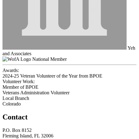
Yeh
and Associates
National Member
Awards:
2024-25 Veteran Volunteer of the Year from BPOE
Volunteer Work:
Member of BPOE
Veterans Administration Volunteer
Local Branch
Colorado
Contact
P.O. Box 8152
Fleming Island, FL 32006