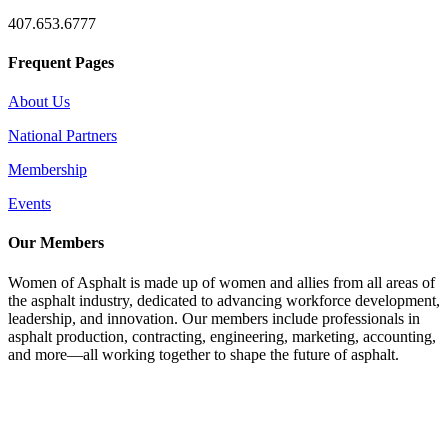
407.653.6777
Frequent Pages
About Us
National Partners
Membership
Events
Our Members
Women of Asphalt is made up of women and allies from all areas of
the asphalt industry, dedicated to advancing workforce development,
leadership, and innovation. Our members include professionals in
asphalt production, contracting, engineering, marketing, accounting,
and more—all working together to shape the future of asphalt.