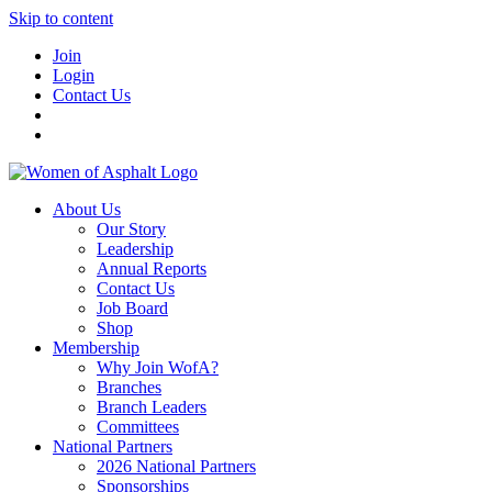
Skip to content
Join
Login
Contact Us
About Us
Our Story
Leadership
Annual Reports
Contact Us
Job Board
Shop
Membership
Why Join WofA?
Branches
Branch Leaders
Committees
National Partners
2026 National Partners
Sponsorships