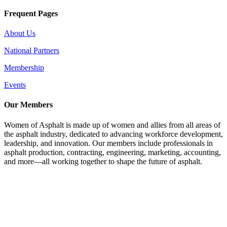
Frequent Pages
About Us
National Partners
Membership
Events
Our Members
Women of Asphalt is made up of women and allies from all areas of
the asphalt industry, dedicated to advancing workforce development,
leadership, and innovation. Our members include professionals in
asphalt production, contracting, engineering, marketing, accounting,
and more—all working together to shape the future of asphalt.