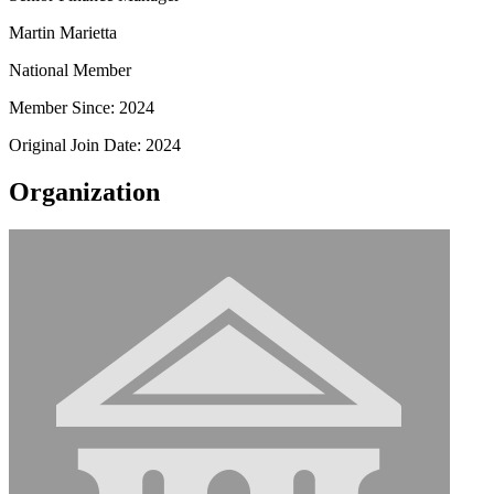
Martin Marietta
National Member
Member Since: 2024
Original Join Date: 2024
Organization