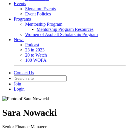
Events
Signature Events
Event Policies
Programs
Mentorship Program
Mentorship Program Resources
Women of Asphalt Scholarship Program
News
Podcast
23 in 2023
20 to Watch
100 WOFA
Contact Us
Join
Login
Sara Nowacki
Senior Finance Manager