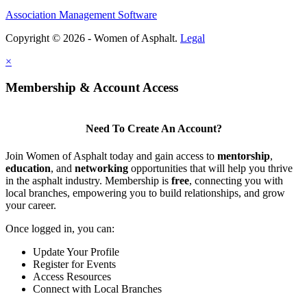
Association Management Software
Copyright © 2026 - Women of Asphalt.
Legal
×
Membership & Account Access
Need To Create An Account?
Join Women of Asphalt today and gain access to
mentorship
,
education
, and
networking
opportunities that will help you thrive
in the asphalt industry. Membership is
free
, connecting you with
local branches, empowering you to build relationships, and grow
your career.
Once logged in, you can:
Update Your Profile
Register for Events
Access Resources
Connect with Local Branches