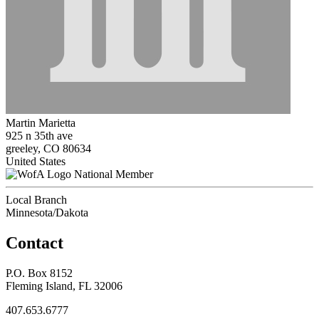
Martin Marietta
925 n 35th ave
greeley, CO 80634
United States
National Member
Local Branch
Minnesota/Dakota
Contact
P.O. Box 8152
Fleming Island, FL 32006
407.653.6777