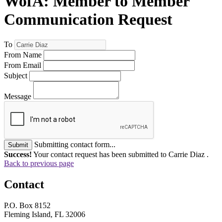
WofA: Member to Member
Communication Request
To
From Name
From Email
Subject
Message
Submitting contact form...
Submit
Success!
Your contact request has been submitted to Carrie Diaz .
Back to previous page
Contact
P.O. Box 8152
Fleming Island, FL 32006