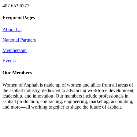
407.653.6777
Frequent Pages
About Us
National Partners
Membership
Events
Our Members
Women of Asphalt is made up of women and allies from all areas of
the asphalt industry, dedicated to advancing workforce development,
leadership, and innovation. Our members include professionals in
asphalt production, contracting, engineering, marketing, accounting,
and more—all working together to shape the future of asphalt.