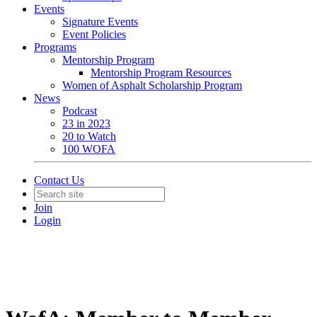
Events
Signature Events
Event Policies
Programs
Mentorship Program
Mentorship Program Resources
Women of Asphalt Scholarship Program
News
Podcast
23 in 2023
20 to Watch
100 WOFA
Contact Us
Join
Login