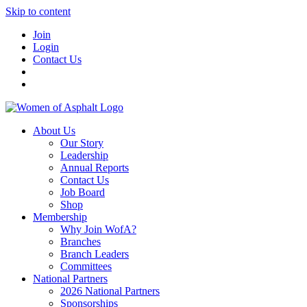
Skip to content
Join
Login
Contact Us
About Us
Our Story
Leadership
Annual Reports
Contact Us
Job Board
Shop
Membership
Why Join WofA?
Branches
Branch Leaders
Committees
National Partners
2026 National Partners
Sponsorships