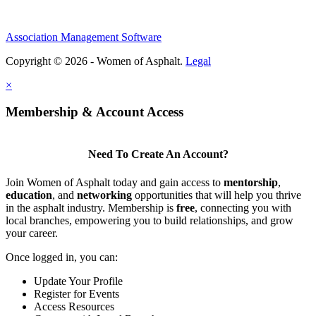
Association Management Software
Copyright © 2026 - Women of Asphalt.
Legal
×
Membership & Account Access
Need To Create An Account?
Join Women of Asphalt today and gain access to
mentorship
,
education
, and
networking
opportunities that will help you thrive
in the asphalt industry. Membership is
free
, connecting you with
local branches, empowering you to build relationships, and grow
your career.
Once logged in, you can:
Update Your Profile
Register for Events
Access Resources