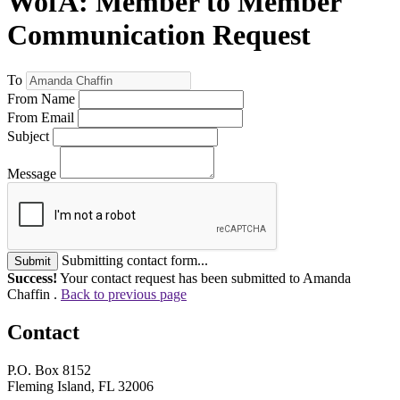
WofA: Member to Member
Communication Request
To
From Name
From Email
Subject
Message
Submitting contact form...
Submit
Success!
Your contact request has been submitted to Amanda
Chaffin .
Back to previous page
Contact
P.O. Box 8152
Fleming Island, FL 32006