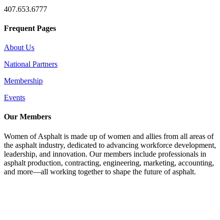
407.653.6777
Frequent Pages
About Us
National Partners
Membership
Events
Our Members
Women of Asphalt is made up of women and allies from all areas of
the asphalt industry, dedicated to advancing workforce development,
leadership, and innovation. Our members include professionals in
asphalt production, contracting, engineering, marketing, accounting,
and more—all working together to shape the future of asphalt.