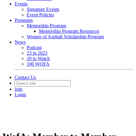
Events
Signature Events
Event Policies
Programs
Mentorship Program
Mentorship Program Resources
Women of Asphalt Scholarship Program
News
Podcast
23 in 2023
20 to Watch
100 WOFA
Contact Us
Join
Login