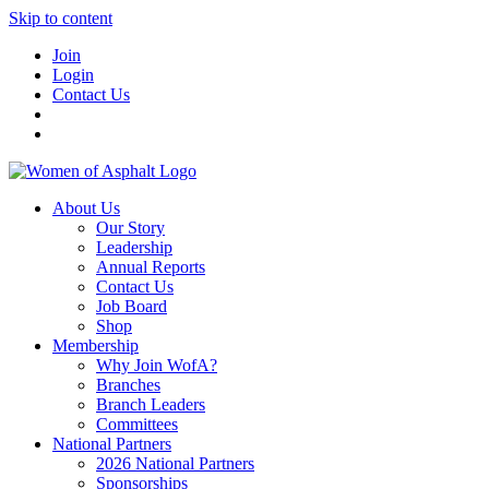
Skip to content
Join
Login
Contact Us
About Us
Our Story
Leadership
Annual Reports
Contact Us
Job Board
Shop
Membership
Why Join WofA?
Branches
Branch Leaders
Committees
National Partners
2026 National Partners
Sponsorships