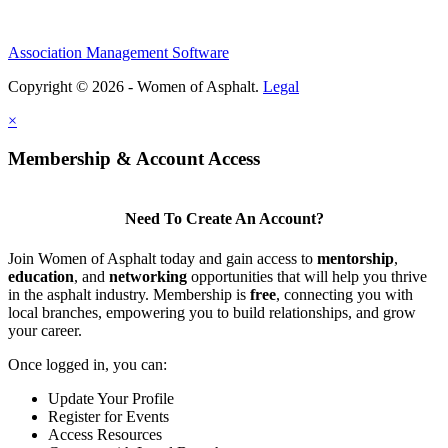
Association Management Software
Copyright © 2026 - Women of Asphalt.
Legal
×
Membership & Account Access
Need To Create An Account?
Join Women of Asphalt today and gain access to
mentorship
,
education
, and
networking
opportunities that will help you thrive
in the asphalt industry. Membership is
free
, connecting you with
local branches, empowering you to build relationships, and grow
your career.
Once logged in, you can:
Update Your Profile
Register for Events
Access Resources