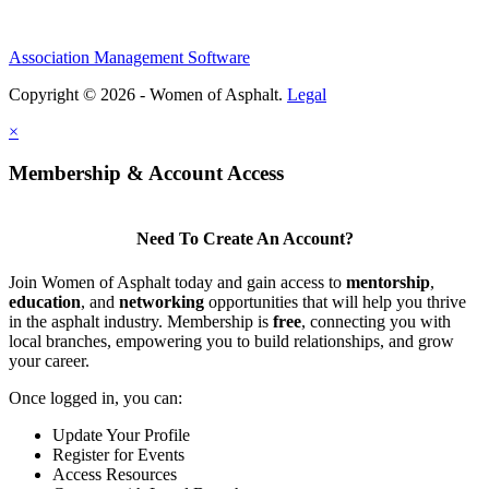
Association Management Software
Copyright © 2026 - Women of Asphalt.
Legal
×
Membership & Account Access
Need To Create An Account?
Join Women of Asphalt today and gain access to
mentorship
,
education
, and
networking
opportunities that will help you thrive
in the asphalt industry. Membership is
free
, connecting you with
local branches, empowering you to build relationships, and grow
your career.
Once logged in, you can:
Update Your Profile
Register for Events
Access Resources