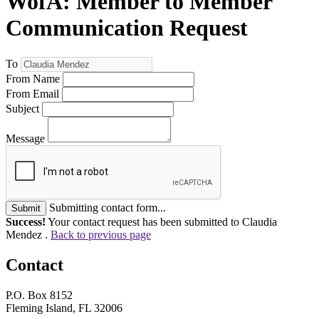
WofA: Member to Member
Communication Request
To
From Name
From Email
Subject
Message
Submitting contact form...
Submit
Success!
Your contact request has been submitted to Claudia
Mendez .
Back to previous page
Contact
P.O. Box 8152
Fleming Island, FL 32006