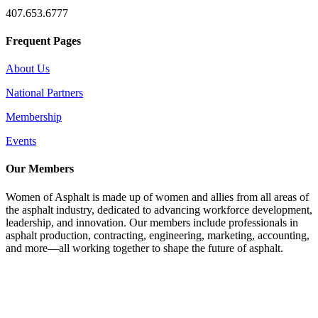
407.653.6777
Frequent Pages
About Us
National Partners
Membership
Events
Our Members
Women of Asphalt is made up of women and allies from all areas of
the asphalt industry, dedicated to advancing workforce development,
leadership, and innovation. Our members include professionals in
asphalt production, contracting, engineering, marketing, accounting,
and more—all working together to shape the future of asphalt.