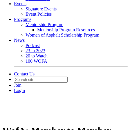
Events
Signature Events
Event Policies
Programs
Mentorship Program
Mentorship Program Resources
Women of Asphalt Scholarship Program
News
Podcast
23 in 2023
20 to Watch
100 WOFA
Contact Us
Join
Login