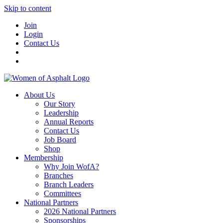
Skip to content
Join
Login
Contact Us
About Us
Our Story
Leadership
Annual Reports
Contact Us
Job Board
Shop
Membership
Why Join WofA?
Branches
Branch Leaders
Committees
National Partners
2026 National Partners
Sponsorships