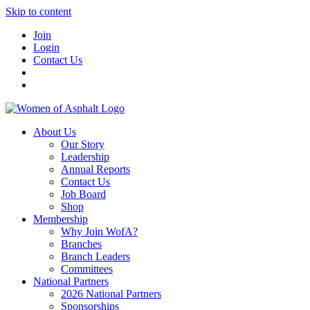
Skip to content
Join
Login
Contact Us
About Us
Our Story
Leadership
Annual Reports
Contact Us
Job Board
Shop
Membership
Why Join WofA?
Branches
Branch Leaders
Committees
National Partners
2026 National Partners
Sponsorships