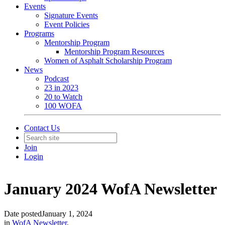
Events
Signature Events
Event Policies
Programs
Mentorship Program
Mentorship Program Resources
Women of Asphalt Scholarship Program
News
Podcast
23 in 2023
20 to Watch
100 WOFA
Contact Us
Join
Login
January 2024 WofA Newsletter
Date posted
January 1, 2024
in
WofA Newsletter
,