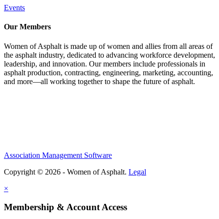
Events
Our Members
Women of Asphalt is made up of women and allies from all areas of
the asphalt industry, dedicated to advancing workforce development,
leadership, and innovation. Our members include professionals in
asphalt production, contracting, engineering, marketing, accounting,
and more—all working together to shape the future of asphalt.
Association Management Software
Copyright © 2026 - Women of Asphalt.
Legal
×
Membership & Account Access