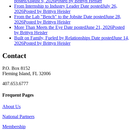
posted
August 9, 2026
Posted
by Brittyn Heisler
From Internship to Industry Leader
Date posted
July 26,
2026
Posted
by Brittyn Heisler
From the Lab "Bench" to the Jobsite
Date posted
June 28,
2026
Posted
by Brittyn Heisler
More Than Meets the Eye
Date posted
June 21, 2026
Posted
by Brittyn Heisler
Built on Family, Fueled by Relationships
Date posted
June 14,
2026
Posted
by Brittyn Heisler
Contact
P.O. Box 8152
Fleming Island, FL 32006
407.653.6777
Frequent Pages
About Us
National Partners
Membership