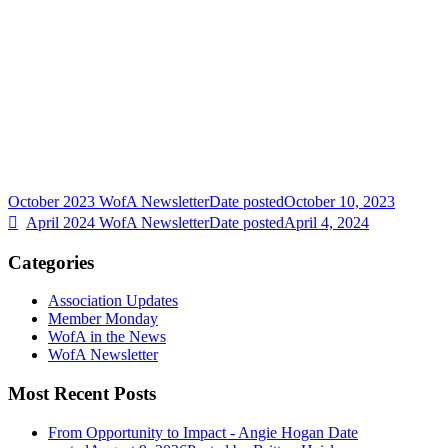
October 2023 WofA Newsletter
Date posted
October 10, 2023
April 2024 WofA Newsletter
Date posted
April 4, 2024
Categories
Association Updates
Member Monday
WofA in the News
WofA Newsletter
Most Recent Posts
From Opportunity to Impact - Angie Hogan
Date