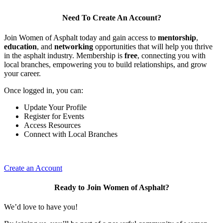
Need To Create An Account?
Join Women of Asphalt today and gain access to
mentorship
,
education
, and
networking
opportunities that will help you thrive
in the asphalt industry. Membership is
free
, connecting you with
local branches, empowering you to build relationships, and grow
your career.
Once logged in, you can:
Update Your Profile
Register for Events
Access Resources
Connect with Local Branches
Create an Account
Ready to Join Women of Asphalt?
We’d love to have you!