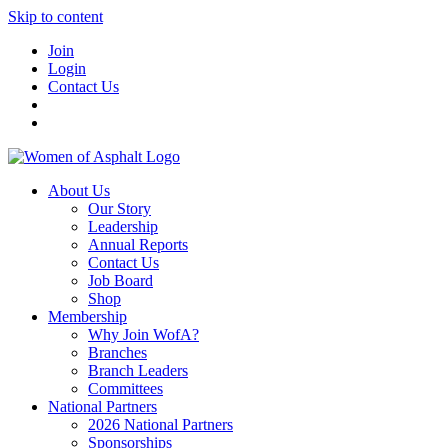
Skip to content
Join
Login
Contact Us
About Us
Our Story
Leadership
Annual Reports
Contact Us
Job Board
Shop
Membership
Why Join WofA?
Branches
Branch Leaders
Committees
National Partners
2026 National Partners
Sponsorships