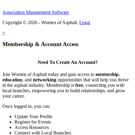
Association Management Software
Copyright © 2026 - Women of Asphalt.
Legal
×
Membership & Account Access
Need To Create An Account?
Join Women of Asphalt today and gain access to
mentorship
,
education
, and
networking
opportunities that will help you thrive
in the asphalt industry. Membership is
free
, connecting you with
local branches, empowering you to build relationships, and grow
your career.
Once logged in, you can:
Update Your Profile
Register for Events
Access Resources
Connect with Local Branches