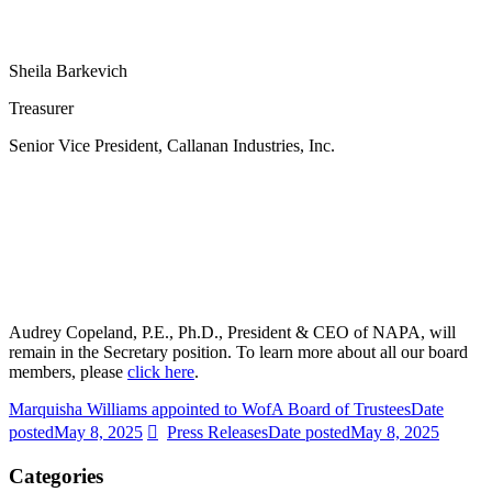
Sheila Barkevich
Treasurer
Senior Vice President, Callanan Industries, Inc.
Audrey Copeland, P.E., Ph.D., President & CEO of NAPA, will
remain in the Secretary position. To learn more about all our board
members, please
click here
.
Marquisha Williams appointed to WofA Board of Trustees
Date
posted
May 8, 2025
Press Releases
Date posted
May 8, 2025
Categories