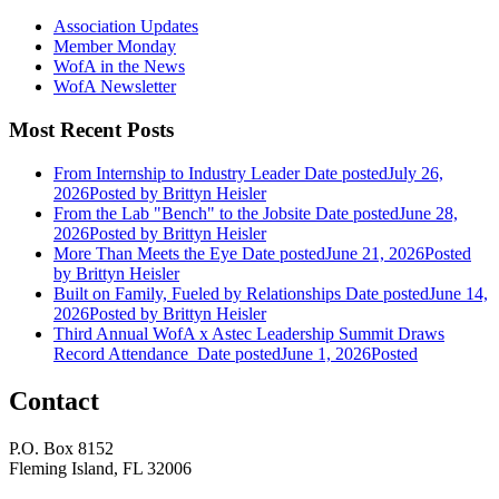
Association Updates
Member Monday
WofA in the News
WofA Newsletter
Most Recent Posts
From Internship to Industry Leader
Date posted
July 26,
2026
Posted
by Brittyn Heisler
From the Lab "Bench" to the Jobsite
Date posted
June 28,
2026
Posted
by Brittyn Heisler
More Than Meets the Eye
Date posted
June 21, 2026
Posted
by Brittyn Heisler
Built on Family, Fueled by Relationships
Date posted
June 14,
2026
Posted
by Brittyn Heisler
Third Annual WofA x Astec Leadership Summit Draws
Record Attendance
Date posted
June 1, 2026
Posted
Contact
P.O. Box 8152
Fleming Island, FL 32006