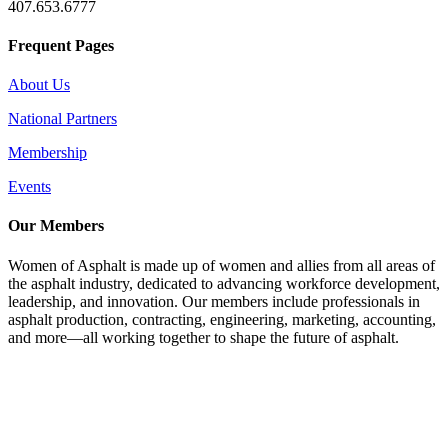
407.653.6777
Frequent Pages
About Us
National Partners
Membership
Events
Our Members
Women of Asphalt is made up of women and allies from all areas of
the asphalt industry, dedicated to advancing workforce development,
leadership, and innovation. Our members include professionals in
asphalt production, contracting, engineering, marketing, accounting,
and more—all working together to shape the future of asphalt.