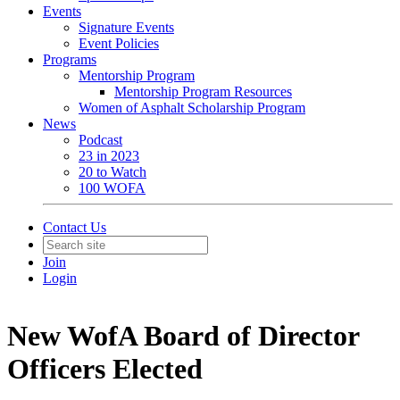
Events
Signature Events
Event Policies
Programs
Mentorship Program
Mentorship Program Resources
Women of Asphalt Scholarship Program
News
Podcast
23 in 2023
20 to Watch
100 WOFA
Contact Us
Join
Login
New WofA Board of Director
Officers Elected