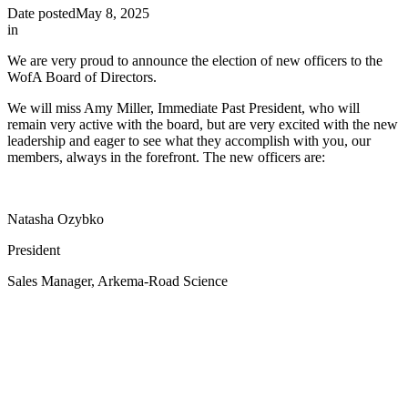
Date posted
May 8, 2025
in
We are very proud to announce the election of new officers to the
WofA Board of Directors.
We will miss Amy Miller, Immediate Past President, who will
remain very active with the board, but are very excited with the new
leadership and eager to see what they accomplish with you, our
members, always in the forefront. The new officers are:
Natasha Ozybko
President
Sales Manager, Arkema-Road Science