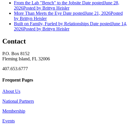
From the Lab "Bench" to the Jobsite
Date posted
June 28,
2026
Posted
by Brittyn Heisler
More Than Meets the Eye
Date posted
June 21, 2026
Posted
by Brittyn Heisler
Built on Family, Fueled by Relationships
Date posted
June 14,
2026
Posted
by Brittyn Heisler
Contact
P.O. Box 8152
Fleming Island, FL 32006
407.653.6777
Frequent Pages
About Us
National Partners
Membership
Events