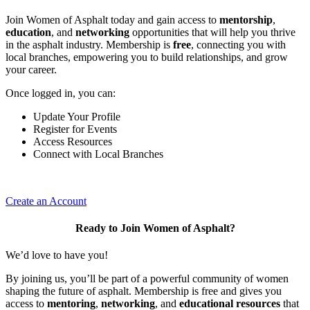
Join Women of Asphalt today and gain access to
mentorship
,
education
, and
networking
opportunities that will help you thrive
in the asphalt industry. Membership is
free
, connecting you with
local branches, empowering you to build relationships, and grow
your career.
Once logged in, you can:
Update Your Profile
Register for Events
Access Resources
Connect with Local Branches
Create an Account
Ready to Join Women of Asphalt?
We’d love to have you!
By joining us, you’ll be part of a powerful community of women
shaping the future of asphalt. Membership is free and gives you
access to
mentoring
,
networking
, and
educational resources
that