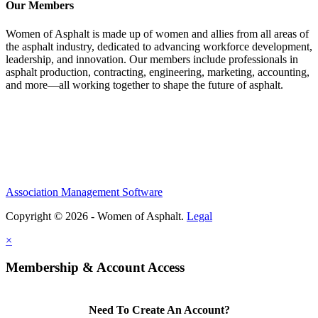
Our Members
Women of Asphalt is made up of women and allies from all areas of
the asphalt industry, dedicated to advancing workforce development,
leadership, and innovation. Our members include professionals in
asphalt production, contracting, engineering, marketing, accounting,
and more—all working together to shape the future of asphalt.
Association Management Software
Copyright © 2026 - Women of Asphalt.
Legal
×
Membership & Account Access
Need To Create An Account?