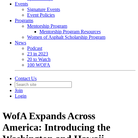
Events
Signature Events
Event Policies
Programs
Mentorship Program
Mentorship Program Resources
Women of Asphalt Scholarship Program
News
Podcast
23 in 2023
20 to Watch
100 WOFA
Contact Us
Join
Login
WofA Expands Across
America: Introducing the