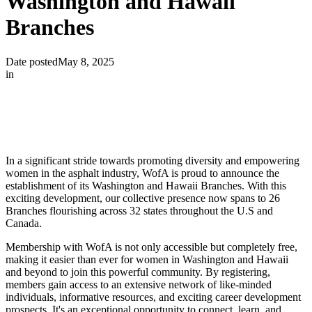
Washington and Hawaii
Branches
Date posted
May 8, 2025
in
In a significant stride towards promoting diversity and empowering
women in the asphalt industry, WofA is proud to announce the
establishment of its Washington and Hawaii Branches. With this
exciting development, our collective presence now spans to 26
Branches flourishing across 32 states throughout the U.S and
Canada.
Membership with WofA is not only accessible but completely free,
making it easier than ever for women in Washington and Hawaii
and beyond to join this powerful community. By registering,
members gain access to an extensive network of like-minded
individuals, informative resources, and exciting career development
prospects. It's an exceptional opportunity to connect, learn, and