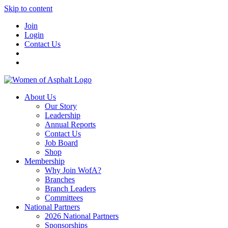
Skip to content
Join
Login
Contact Us
About Us
Our Story
Leadership
Annual Reports
Contact Us
Job Board
Shop
Membership
Why Join WofA?
Branches
Branch Leaders
Committees
National Partners
2026 National Partners
Sponsorships