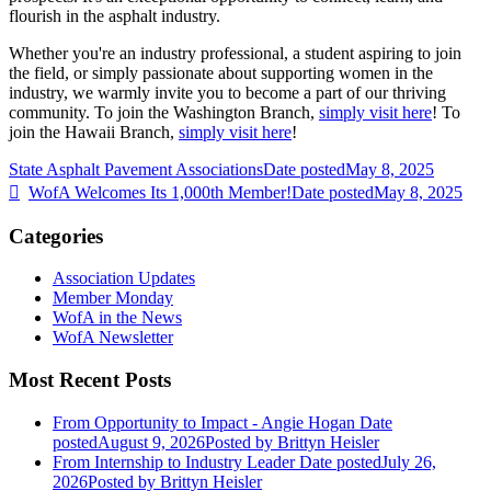
flourish in the asphalt industry.
Whether you're an industry professional, a student aspiring to join
the field, or simply passionate about supporting women in the
industry, we warmly invite you to become a part of our thriving
community. To join the Washington Branch,
simply visit here
! To
join the Hawaii Branch,
simply visit here
!
State Asphalt Pavement Associations
Date posted
May 8, 2025
WofA Welcomes Its 1,000th Member!
Date posted
May 8, 2025
Categories
Association Updates
Member Monday
WofA in the News
WofA Newsletter
Most Recent Posts
From Opportunity to Impact - Angie Hogan
Date
posted
August 9, 2026
Posted
by Brittyn Heisler
From Internship to Industry Leader
Date posted
July 26,
2026
Posted
by Brittyn Heisler