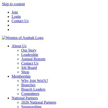
Skip to content
Join
Login
Contact Us
About Us
Our Story
Leadership
Annual Reports
Contact Us
Job Board
Shop
Membership
Why Join WofA?
Branches
Branch Leaders
Committees
National Partners
2026 National Partners
Sponsorships