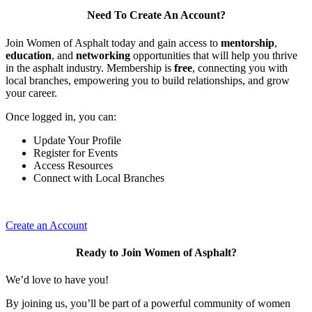
Need To Create An Account?
Join Women of Asphalt today and gain access to
mentorship
,
education
, and
networking
opportunities that will help you thrive
in the asphalt industry. Membership is
free
, connecting you with
local branches, empowering you to build relationships, and grow
your career.
Once logged in, you can:
Update Your Profile
Register for Events
Access Resources
Connect with Local Branches
Create an Account
Ready to Join Women of Asphalt?
We’d love to have you!
By joining us, you’ll be part of a powerful community of women