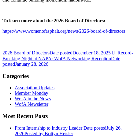
To learn more about the 2026 Board of Directors:
https://www.womenofasphalt.org/news/2026-board-of-directors
2026 Board of Directors
Date posted
December 18, 2025
Record-
Breaking Night at NAPA: WofA Networking Reception
Date
posted
January 28, 2026
Categories
Association Updates
Member Monday
WofA in the News
WofA Newsletter
Most Recent Posts
From Internship to Industry Leader
Date posted
July 26,
2026
Posted
by Brittyn Heisler