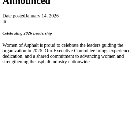
Announced
Date posted
January 14, 2026
in
Celebrating 2026 Leadership
Women of Asphalt is proud to celebrate the leaders guiding the
organization in 2026. Our Executive Committee brings experience,
dedication, and a shared commitment to advancing women and
strengthening the asphalt industry nationwide.