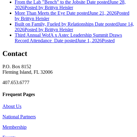
From the Lab "Bench" to the Jobsite
Date posted
June 28,
2026
Posted
by Brittyn Heisler
More Than Meets the Eye
Date posted
June 21, 2026
Posted
by Brittyn Heisler
Built on Family, Fueled by Relationships
Date posted
June 14,
2026
Posted
by Brittyn Heisler
Third Annual WofA x Astec Leadership Summit Draws
Record Attendance
Date posted
June 1, 2026
Posted
Contact
P.O. Box 8152
Fleming Island, FL 32006
407.653.6777
Frequent Pages
About Us
National Partners
Membership