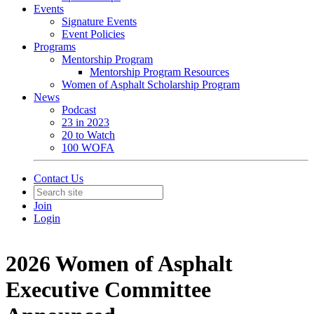
Events
Signature Events
Event Policies
Programs
Mentorship Program
Mentorship Program Resources
Women of Asphalt Scholarship Program
News
Podcast
23 in 2023
20 to Watch
100 WOFA
Contact Us
Join
Login
2026 Women of Asphalt
Executive Committee