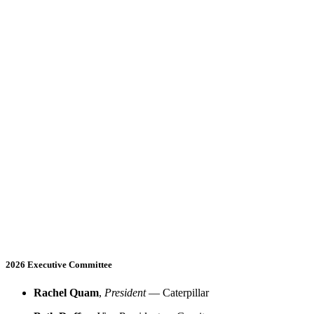
2026 Executive Committee
Rachel Quam
,
President
— Caterpillar