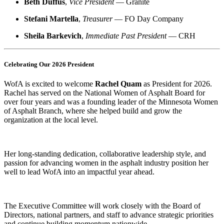
Beth Duffus
,
Vice President
— Granite
Stefani Martella
,
Treasurer
— FO Day Company
Sheila Barkevich
,
Immediate Past President
— CRH
Celebrating Our 2026 President
WofA is excited to welcome
Rachel Quam
as President for 2026.
Rachel has served on the National Women of Asphalt Board for
over four years and was a founding leader of the Minnesota Women
of Asphalt Branch, where she helped build and grow the
organization at the local level.
Her long-standing dedication, collaborative leadership style, and
passion for advancing women in the asphalt industry position her
well to lead WofA into an impactful year ahead.
The Executive Committee will work closely with the Board of
Directors, national partners, and staff to advance strategic priorities
and continue building momentum nationwide.