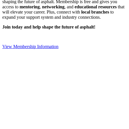
shaping the future of asphalt. Membership is free and gives you
access to
mentoring
,
networking
, and
educational resources
that
will elevate your career. Plus, connect with
local branches
to
expand your support system and industry connections.
Join today and help shape the future of asphalt!
View Membership Information