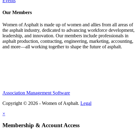
Events
Our Members
Women of Asphalt is made up of women and allies from all areas of
the asphalt industry, dedicated to advancing workforce development,
leadership, and innovation. Our members include professionals in
asphalt production, contracting, engineering, marketing, accounting,
and more—all working together to shape the future of asphalt.
Association Management Software
Copyright © 2026 - Women of Asphalt.
Legal
×
Membership & Account Access