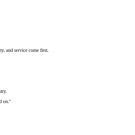
y, and service come first.
try.
d on."