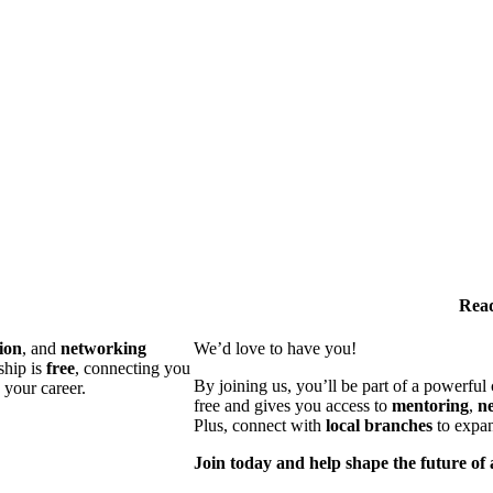
Read
ion
, and
networking
We’d love to have you!
ship is
free
, connecting you
By joining us, you’ll be part of a powerfu
 your career.
free and gives you access to
mentoring
,
n
Plus, connect with
local branches
to expan
Join today and help shape the future of 