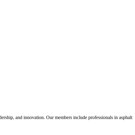
dership, and innovation. Our members include professionals in asphalt