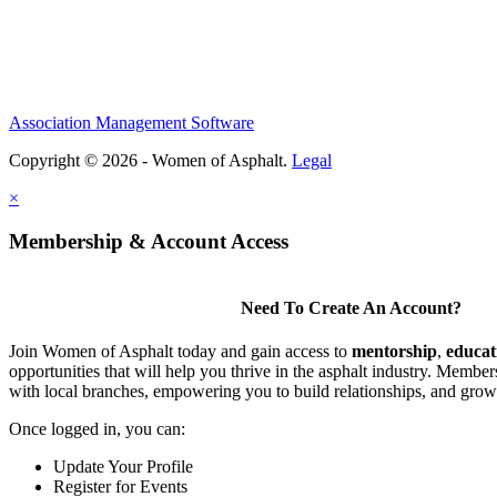
Association Management Software
Copyright © 2026 - Women of Asphalt.
Legal
×
Membership & Account Access
Need To Create An Account?
Join Women of Asphalt today and gain access to
mentorship
,
educat
opportunities that will help you thrive in the asphalt industry. Member
with local branches, empowering you to build relationships, and grow
Once logged in, you can:
Update Your Profile
Register for Events