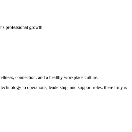
's professional growth.
ellness, connection, and a healthy workplace culture.
echnology to operations, leadership, and support roles, there truly is