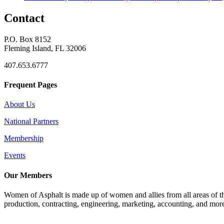
Contact
P.O. Box 8152
Fleming Island, FL 32006
407.653.6777
Frequent Pages
About Us
National Partners
Membership
Events
Our Members
Women of Asphalt is made up of women and allies from all areas of th
production, contracting, engineering, marketing, accounting, and more