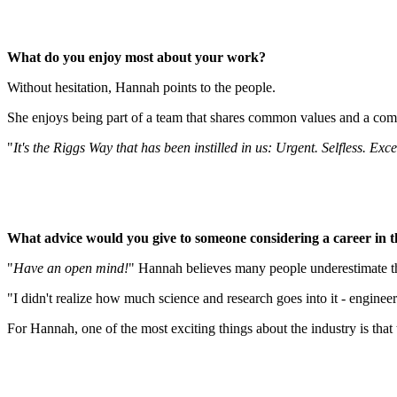
What do you enjoy most about your work?
Without hesitation, Hannah points to the people.
She enjoys being part of a team that shares common values and a co
"
It's the Riggs Way that has been instilled in us: Urgent. Selfless. Exce
What advice would you give to someone considering a career in t
"
Have an open mind!
" Hannah believes many people underestimate the
"I didn't realize how much science and research goes into it - engineer
For Hannah, one of the most exciting things about the industry is that 