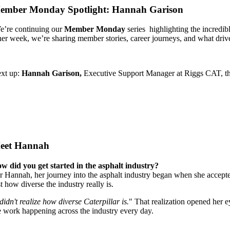
ember Monday Spotlight: Hannah Garison
’re continuing our
Member Monday
series highlighting the incred
her week, we’re sharing member stories, career journeys, and what driv
xt up:
Hannah Garison,
Executive Support Manager at Riggs CAT, the
eet Hannah
w did you get started in the asphalt industry?
r Hannah, her journey into the asphalt industry began when she accept
st how diverse the industry really is.
 didn't realize how diverse Caterpillar is.
" That realization opened her e
e work happening across the industry every day.