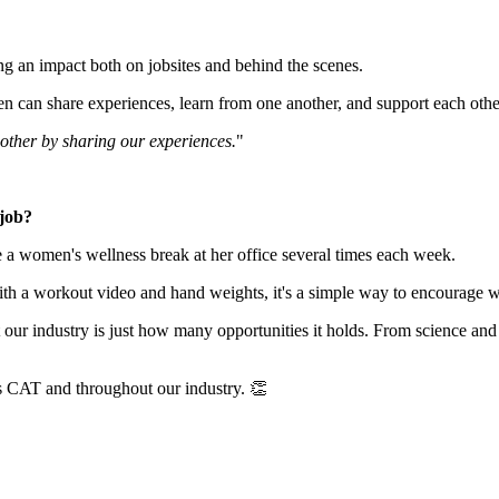
 an impact both on jobsites and behind the scenes.
n share experiences, learn from one another, and support each other
nother by sharing our experiences.
"
 job?
te a women's wellness break at her office several times each week.
ith a workout video and hand weights, it's a simple way to encourage w
our industry is just how many opportunities it holds. From science and t
s CAT and throughout our industry. 👏