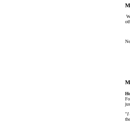
M
We
ot
Ne
M
Ho
Fo
ju
"
I
th