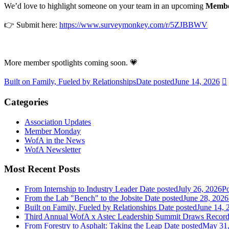
We’d love to highlight someone on your team in an upcoming
Membe
👉 Submit here:
https://www.surveymonkey.com/r/5ZJBBWV
More member spotlights coming soon. 💗
Built on Family, Fueled by Relationships
Date posted
June 14, 2026
Categories
Association Updates
Member Monday
WofA in the News
WofA Newsletter
Most Recent Posts
From Internship to Industry Leader
Date posted
July 26, 2026
Po
From the Lab "Bench" to the Jobsite
Date posted
June 28, 2026
Built on Family, Fueled by Relationships
Date posted
June 14, 
Third Annual WofA x Astec Leadership Summit Draws Recor
From Forestry to Asphalt: Taking the Leap
Date posted
May 31,