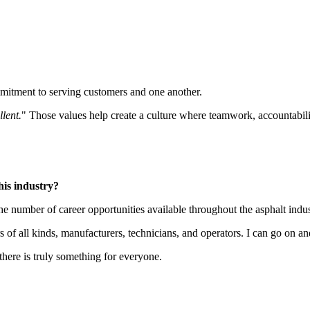
mmitment to serving customers and one another.
llent.
" Those values help create a culture where teamwork, accountabilit
his industry?
 number of career opportunities available throughout the asphalt indus
s of all kinds, manufacturers, technicians, and operators. I can go on an
there is truly something for everyone.