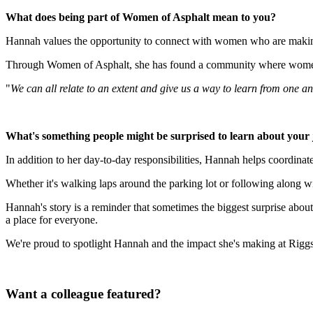
What does being part of Women of Asphalt mean to you?
Hannah values the opportunity to connect with women who are making
Through Women of Asphalt, she has found a community where women ca
"
We can all relate to an extent and give us a way to learn from one a
What's something people might be surprised to learn about your
In addition to her day-to-day responsibilities, Hannah helps coordina
Whether it's walking laps around the parking lot or following along w
Hannah's story is a reminder that sometimes the biggest surprise about 
a place for everyone.
We're proud to spotlight Hannah and the impact she's making at Rigg
Want a colleague featured?