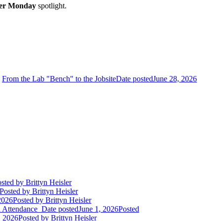
r Monday
spotlight.
From the Lab "Bench" to the Jobsite
Date posted
June 28, 2026
sted
by Brittyn Heisler
Posted
by Brittyn Heisler
2026
Posted
by Brittyn Heisler
d Attendance
Date posted
June 1, 2026
Posted
 2026
Posted
by Brittyn Heisler