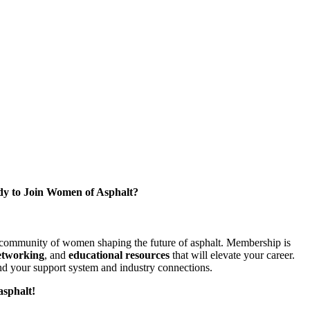
y to Join Women of Asphalt?
l community of women shaping the future of asphalt. Membership is
etworking
, and
educational resources
that will elevate your career.
d your support system and industry connections.
asphalt!