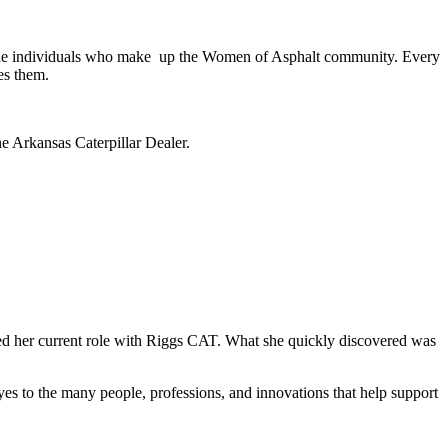
ible individuals who make up the Women of Asphalt community. Every
es them.
 Arkansas Caterpillar Dealer.
ed her current role with Riggs CAT. What she quickly discovered was
yes to the many people, professions, and innovations that help support