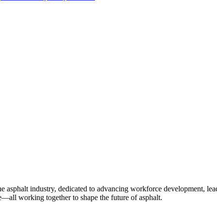
e asphalt industry, dedicated to advancing workforce development, lea
—all working together to shape the future of asphalt.