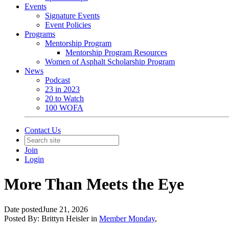
Events
Signature Events
Event Policies
Programs
Mentorship Program
Mentorship Program Resources
Women of Asphalt Scholarship Program
News
Podcast
23 in 2023
20 to Watch
100 WOFA
Contact Us
Join
Login
More Than Meets the Eye
Date posted
June 21, 2026
Posted By:
Brittyn Heisler
in
Member Monday
,