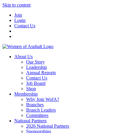
Skip to content
Join
Login
Contact Us
About Us
Our Story
Leadership
Annual Reports
Contact Us
Job Board
Shop
Membership
Why Join WofA?
Branches
Branch Leaders
Committees
National Partners
2026 National Partners
Sponsorships