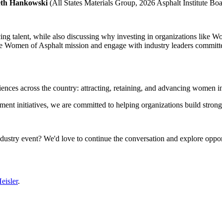
eth Hankowski
(All States Materials Group, 2026 Asphalt Institute Bo
ing talent, while also discussing why investing in organizations like Wom
 the Women of Asphalt mission and engage with industry leaders committe
ences across the country: attracting, retaining, and advancing women in 
t initiatives, we are committed to helping organizations build strong
dustry event? We'd love to continue the conversation and explore opport
eisler
.