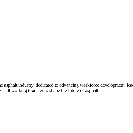
e asphalt industry, dedicated to advancing workforce development, lea
—all working together to shape the future of asphalt.