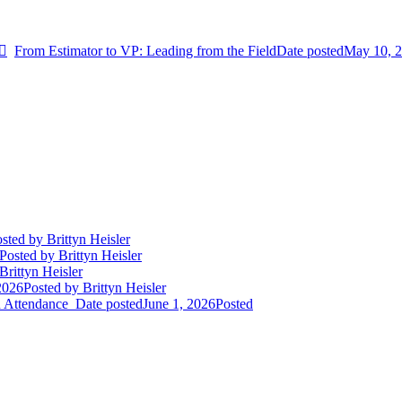
From Estimator to VP: Leading from the Field
Date posted
May 10, 
sted
by Brittyn Heisler
Posted
by Brittyn Heisler
Brittyn Heisler
2026
Posted
by Brittyn Heisler
d Attendance
Date posted
June 1, 2026
Posted