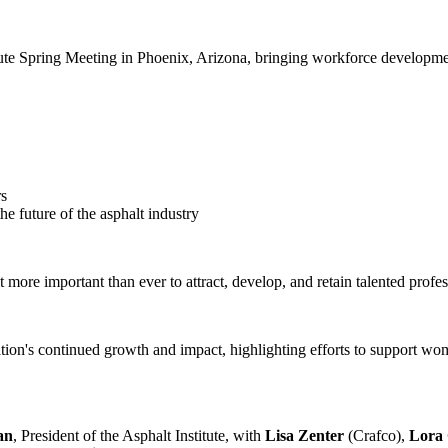
e Spring Meeting in Phoenix, Arizona, bringing workforce development a
rs
 future of the asphalt industry
more important than ever to attract, develop, and retain talented profes
on's continued growth and impact, highlighting efforts to support wome
an
, President of the Asphalt Institute, with
Lisa Zenter
(Crafco),
Lora 