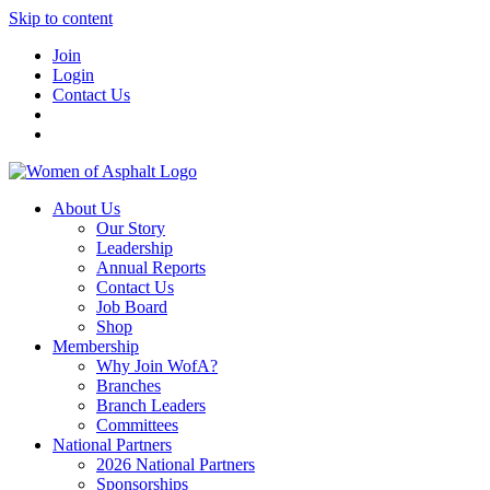
Skip to content
Join
Login
Contact Us
About Us
Our Story
Leadership
Annual Reports
Contact Us
Job Board
Shop
Membership
Why Join WofA?
Branches
Branch Leaders
Committees
National Partners
2026 National Partners
Sponsorships