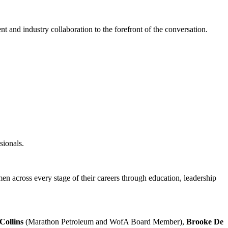
nd industry collaboration to the forefront of the conversation.
sionals.
n across every stage of their careers through education, leadership
Collins
(Marathon Petroleum and WofA Board Member),
Brooke De