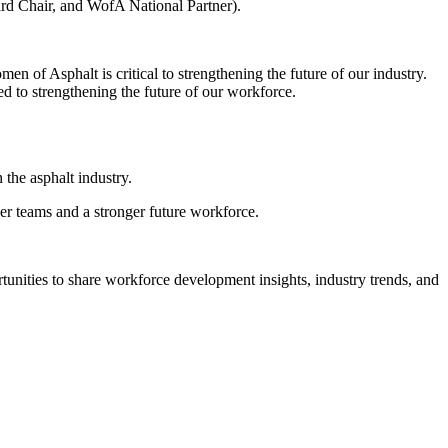
ard Chair, and WofA National Partner).
en of Asphalt is critical to strengthening the future of our industry.
d to strengthening the future of our workforce.
the asphalt industry.
er teams and a stronger future workforce.
unities to share workforce development insights, industry trends, and