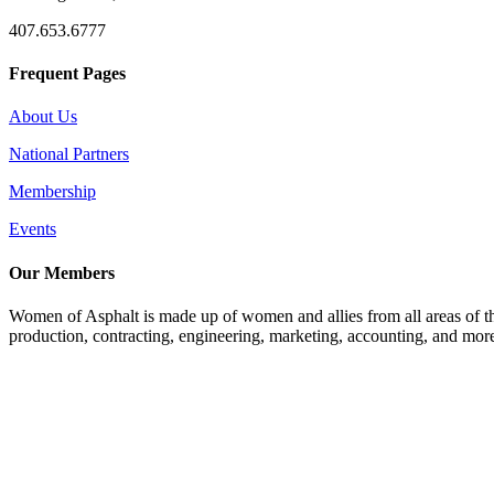
407.653.6777
Frequent Pages
About Us
National Partners
Membership
Events
Our Members
Women of Asphalt is made up of women and allies from all areas of th
production, contracting, engineering, marketing, accounting, and more