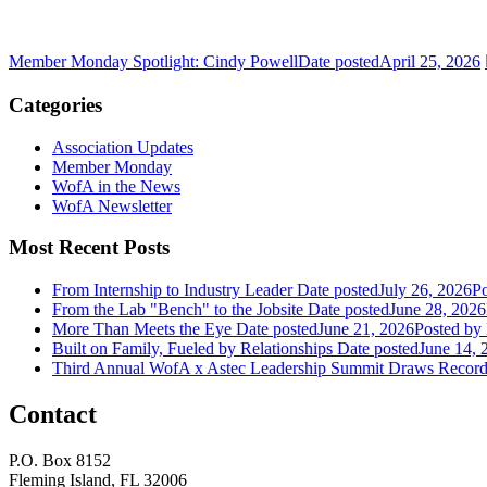
Member Monday Spotlight: Cindy Powell
Date posted
April 25, 2026
Categories
Association Updates
Member Monday
WofA in the News
WofA Newsletter
Most Recent Posts
From Internship to Industry Leader
Date posted
July 26, 2026
Po
From the Lab "Bench" to the Jobsite
Date posted
June 28, 2026
More Than Meets the Eye
Date posted
June 21, 2026
Posted
by 
Built on Family, Fueled by Relationships
Date posted
June 14, 
Third Annual WofA x Astec Leadership Summit Draws Recor
Contact
P.O. Box 8152
Fleming Island, FL 32006