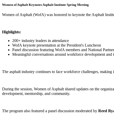
Women of Asphalt Keynotes Asphalt Institute Spring Meeting
Women of Asphalt (WofA) was honored to keynote the Asphalt Institut
Highlights:
200+ industry leaders in attendance
WofA keynote presentation at the President's Luncheon
Panel discussion featuring WofA members and National Partne
Meaningful conversations around workforce development and the
The asphalt industry continues to face workforce challenges, making it 
During the session, Women of Asphalt shared updates on the organizati
development, mentorship, and community.
The program also featured a panel discussion moderated by
Reed Ry