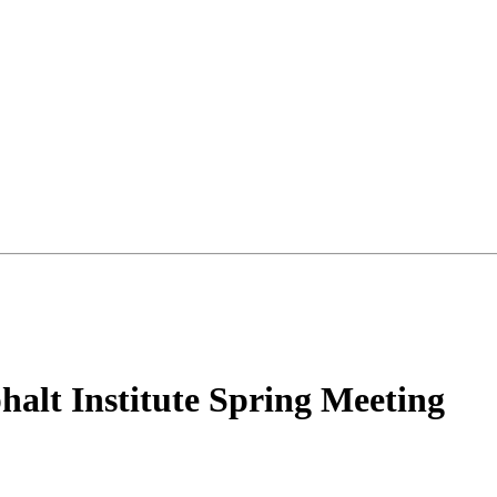
halt Institute Spring Meeting