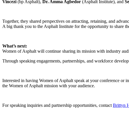
Vincezi
(bp Asphalt),
Dr. Amma Agbedor
(Asphalt Institute), and
S
Together, they shared perspectives on attracting, retaining, and advanc
A big thank you to the Asphalt Institute for the opportunity to share
What’s next:
Women of Asphalt will continue sharing its mission with industry audi
Through speaking engagements, partnerships, and workforce developmen
Interested in having Women of Asphalt speak at your conference or in
the Women of Asphalt mission with your audience.
For speaking inquiries and partnership opportunities, contact
Brittyn H