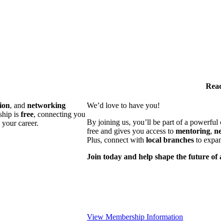
Read
ion
, and
networking
We’d love to have you!
ship is
free
, connecting you
By joining us, you’ll be part of a powerfu
 your career.
free and gives you access to
mentoring
,
n
Plus, connect with
local branches
to expan
Join today and help shape the future of 
View Membership Information