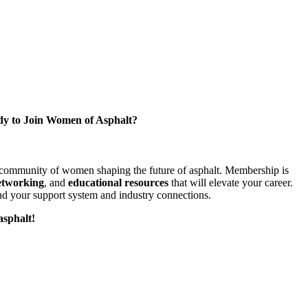
y to Join Women of Asphalt?
l community of women shaping the future of asphalt. Membership is
etworking
, and
educational resources
that will elevate your career.
d your support system and industry connections.
asphalt!