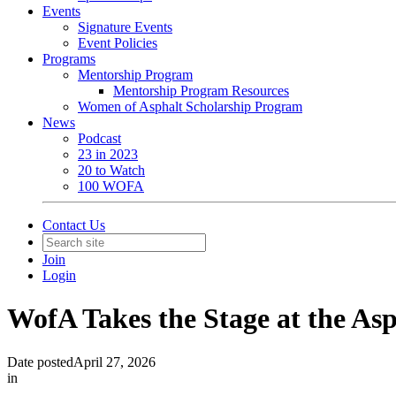
Events
Signature Events
Event Policies
Programs
Mentorship Program
Mentorship Program Resources
Women of Asphalt Scholarship Program
News
Podcast
23 in 2023
20 to Watch
100 WOFA
Contact Us
Join
Login
WofA Takes the Stage at the Asp
Date posted
April 27, 2026
in