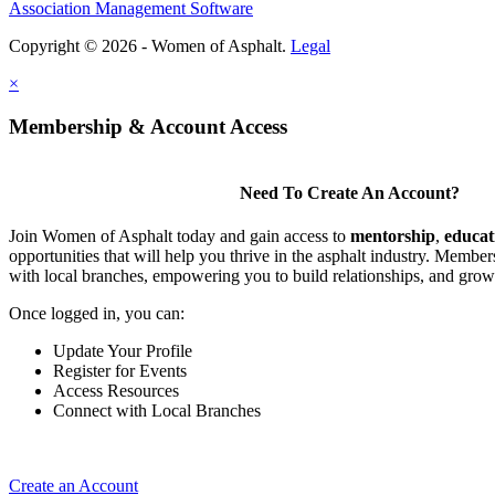
Association Management Software
Copyright © 2026 - Women of Asphalt.
Legal
×
Membership & Account Access
Need To Create An Account?
Join Women of Asphalt today and gain access to
mentorship
,
educat
opportunities that will help you thrive in the asphalt industry. Member
with local branches, empowering you to build relationships, and grow
Once logged in, you can:
Update Your Profile
Register for Events
Access Resources
Connect with Local Branches
Create an Account