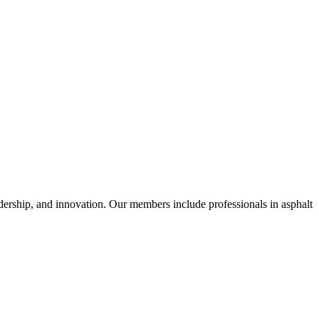
dership, and innovation. Our members include professionals in asphalt